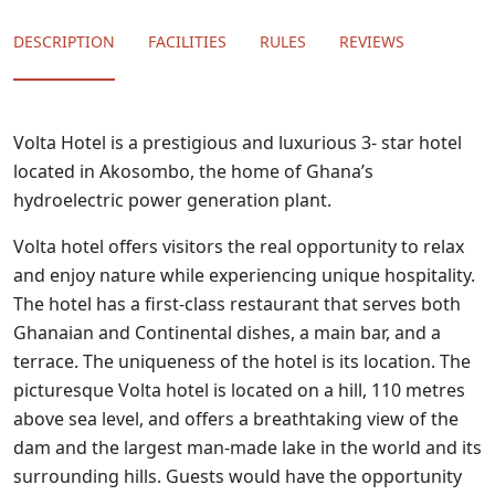
DESCRIPTION
FACILITIES
RULES
REVIEWS
Volta Hotel is a prestigious and luxurious 3- star hotel
located in Akosombo, the home of Ghana’s
hydroelectric power generation plant.
Volta hotel offers visitors the real opportunity to relax
and enjoy nature while experiencing unique hospitality.
The hotel has a first-class restaurant that serves both
Ghanaian and Continental dishes, a main bar, and a
terrace. The uniqueness of the hotel is its location. The
picturesque Volta hotel is located on a hill, 110 metres
above sea level, and offers a breathtaking view of the
dam and the largest man-made lake in the world and its
surrounding hills. Guests would have the opportunity