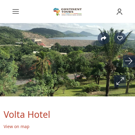
Volta Hotel
View on map