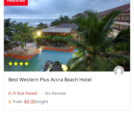
Featured
Best Western Plus Accra Beach Hotel
0 /5 Not Rated
No Review
$0.00
from
/night