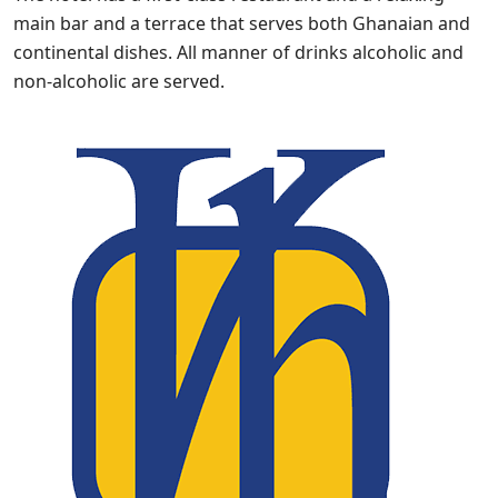
main bar and a terrace that serves both Ghanaian and
continental dishes. All manner of drinks alcoholic and
non-alcoholic are served.