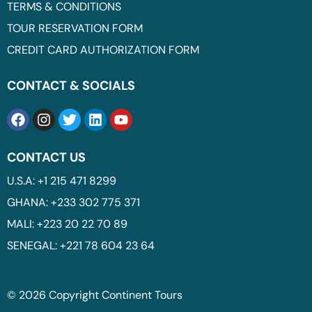
TERMS & CONDITIONS
TOUR RESERVATION FORM
CREDIT CARD AUTHORIZATION FORM
CONTACT & SOCIALS
CONTACT US
U.S.A: +1 215 471 8299
GHANA: +233 302 775 371
MALI: +223 20 22 70 89
SENEGAL: +221 78 604 23 64
© 2026 Copyright Continent Tours