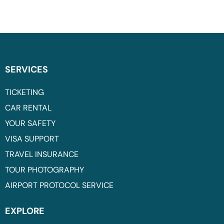
SERVICES
TICKETING
CAR RENTAL
YOUR SAFETY
VISA SUPPORT
TRAVEL INSURANCE
TOUR PHOTOGRAPHY
AIRPORT PROTOCOL SERVICE
EXPLORE