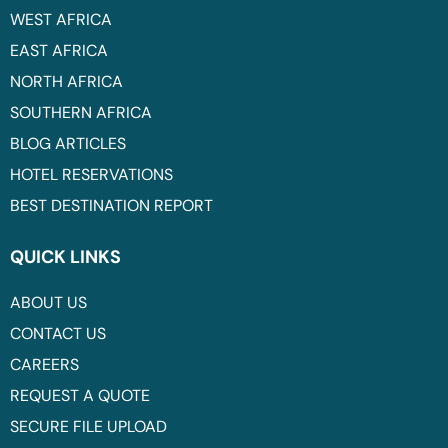
WEST AFRICA
EAST AFRICA
NORTH AFRICA
SOUTHERN AFRICA
BLOG ARTICLES
HOTEL RESERVATIONS
BEST DESTINATION REPORT
QUICK LINKS
ABOUT US
CONTACT US
CAREERS
REQUEST A QUOTE
SECURE FILE UPLOAD