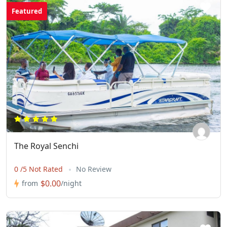
Featured
The Royal Senchi
0 /5 Not Rated
No Review
$0.00
from
/night