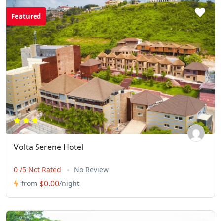
Featured
Volta Serene Hotel
0 /5 Not Rated
No Review
$0.00
from
/night