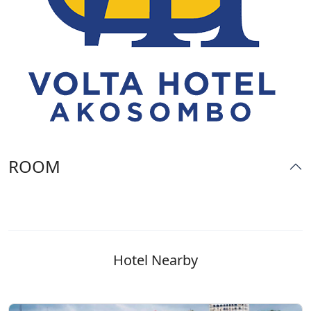
ROOM
Hotel Nearby