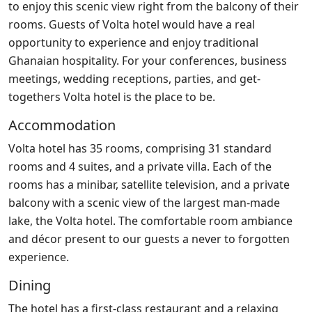
to enjoy this scenic view right from the balcony of their
rooms. Guests of Volta hotel would have a real
opportunity to experience and enjoy traditional
Ghanaian hospitality. For your conferences, business
meetings, wedding receptions, parties, and get-
togethers Volta hotel is the place to be.
Accommodation
Volta hotel has 35 rooms, comprising 31 standard
rooms and 4 suites, and a private villa. Each of the
rooms has a minibar, satellite television, and a private
balcony with a scenic view of the largest man-made
lake, the Volta hotel. The comfortable room ambiance
and décor present to our guests a never to forgotten
experience.
Dining
The hotel has a first-class restaurant and a relaxing