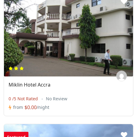
Miklin Hotel Accra
0 /5 Not Rated
No Review
$0.00
from
/night