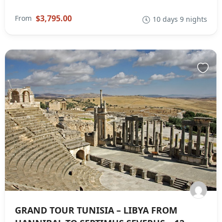
$3,795.00
From
10 days 9 nights
GRAND TOUR TUNISIA – LIBYA FROM