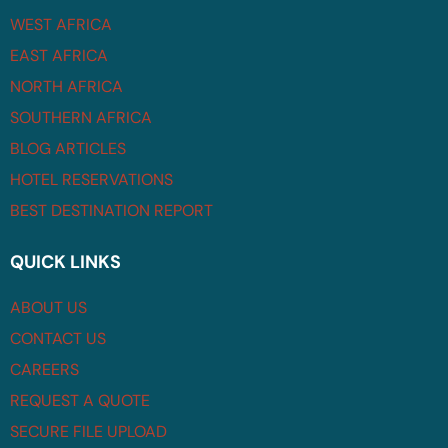
WEST AFRICA
EAST AFRICA
NORTH AFRICA
SOUTHERN AFRICA
BLOG ARTICLES
HOTEL RESERVATIONS
BEST DESTINATION REPORT
QUICK LINKS
ABOUT US
CONTACT US
CAREERS
REQUEST A QUOTE
SECURE FILE UPLOAD