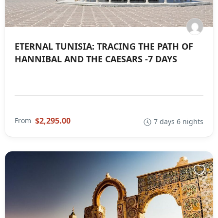
ETERNAL TUNISIA: TRACING THE PATH OF
HANNIBAL AND THE CAESARS -7 DAYS
$2,295.00
From
7 days 6 nights