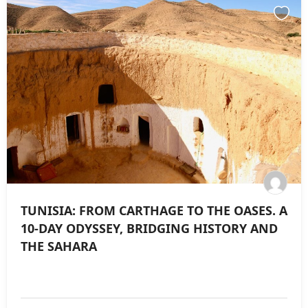
TUNISIA: FROM CARTHAGE TO THE OASES. A
10-DAY ODYSSEY, BRIDGING HISTORY AND
THE SAHARA