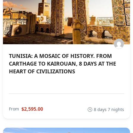
TUNISIA: A MOSAIC OF HISTORY. FROM
CARTHAGE TO KAIROUAN, 8 DAYS AT THE
HEART OF CIVILIZATIONS
$2,595.00
From
8 days 7 nights