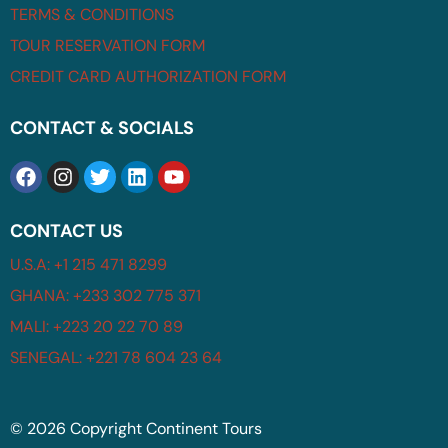
TERMS & CONDITIONS
TOUR RESERVATION FORM
CREDIT CARD AUTHORIZATION FORM
CONTACT & SOCIALS
CONTACT US
U.S.A: +1 215 471 8299
GHANA: +233 302 775 371
MALI: +223 20 22 70 89
SENEGAL: +221 78 604 23 64
© 2026 Copyright Continent Tours