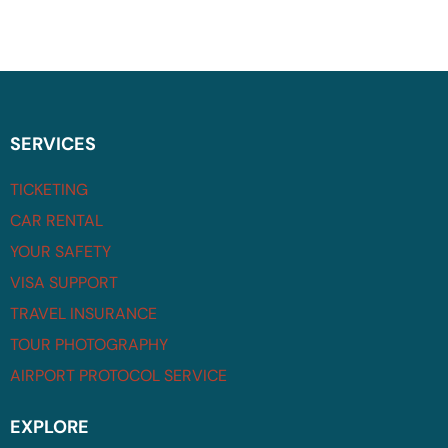
SERVICES
TICKETING
CAR RENTAL
YOUR SAFETY
VISA SUPPORT
TRAVEL INSURANCE
TOUR PHOTOGRAPHY
AIRPORT PROTOCOL SERVICE
EXPLORE