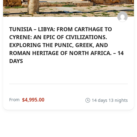
TUNISIA – LIBYA: FROM CARTHAGE TO
CYRENE: AN EPIC OF CIVILIZATIONS.
EXPLORING THE PUNIC, GREEK, AND
ROMAN HERITAGE OF NORTH AFRICA. – 14
DAYS
$4,995.00
From
14 days 13 nights