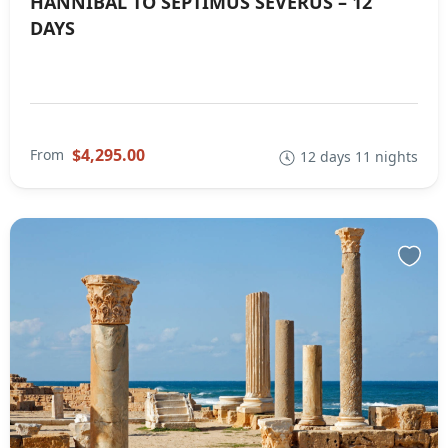
HANNIBAL TO SEPTIMUS SEVERUS – 12
DAYS
$4,295.00
From
12 days 11 nights