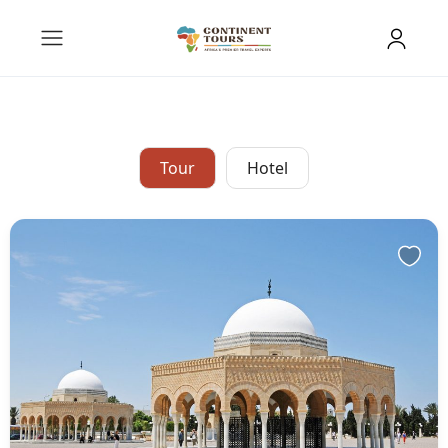
Tour
Hotel