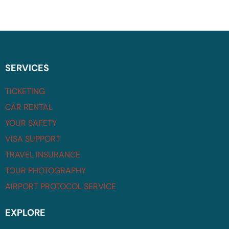
SERVICES
TICKETING
CAR RENTAL
YOUR SAFETY
VISA SUPPORT
TRAVEL INSURANCE
TOUR PHOTOGRAPHY
AIRPORT PROTOCOL SERVICE
EXPLORE