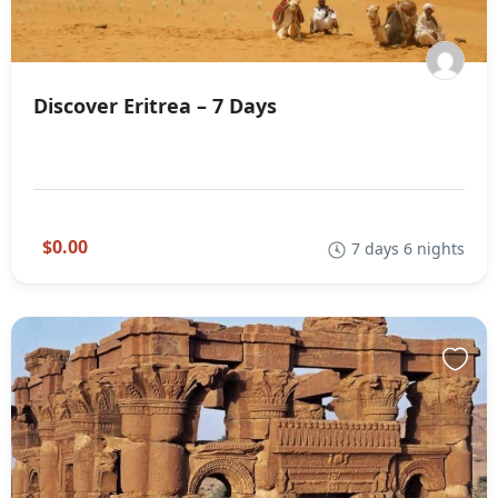
Discover Eritrea – 7 Days
$0.00
7 days 6 nights