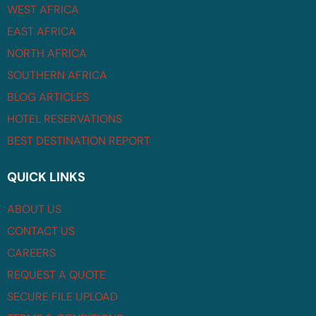
WEST AFRICA
EAST AFRICA
NORTH AFRICA
SOUTHERN AFRICA
BLOG ARTICLES
HOTEL RESERVATIONS
BEST DESTINATION REPORT
QUICK LINKS
ABOUT US
CONTACT US
CAREERS
REQUEST A QUOTE
SECURE FILE UPLOAD