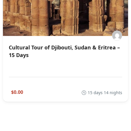
Cultural Tour of Djibouti, Sudan & Eritrea –
15 Days
$0.00
15 days 14 nights