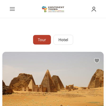
Tour
Hotel