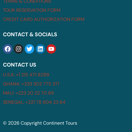
TERMS & CONDITIONS
TOUR RESERVATION FORM
CREDIT CARD AUTHORIZATION FORM
CONTACT & SOCIALS
CONTACT US
U.S.A: +1 215 471 8299
GHANA: +233 302 775 371
MALI: +223 20 22 70 89
SENEGAL: +221 78 604 23 64
© 2026 Copyright Continent Tours