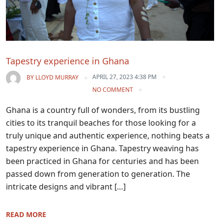
Tapestry experience in Ghana
APRIL 27, 2023 4:38 PM
BY
LLOYD MURRAY
NO COMMENT
Ghana is a country full of wonders, from its bustling
cities to its tranquil beaches for those looking for a
truly unique and authentic experience, nothing beats a
tapestry experience in Ghana. Tapestry weaving has
been practiced in Ghana for centuries and has been
passed down from generation to generation. The
intricate designs and vibrant […]
READ MORE