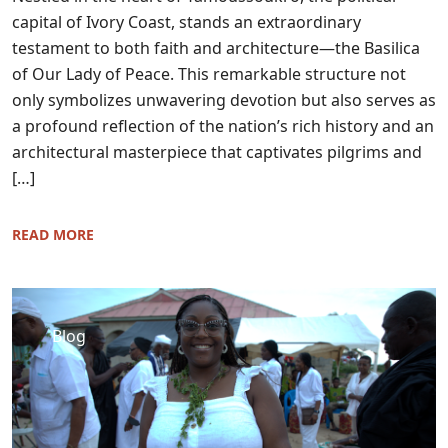
capital of Ivory Coast, stands an extraordinary
testament to both faith and architecture—the Basilica
of Our Lady of Peace. This remarkable structure not
only symbolizes unwavering devotion but also serves as
a profound reflection of the nation’s rich history and an
architectural masterpiece that captivates pilgrims and
[…]
READ MORE
Blog