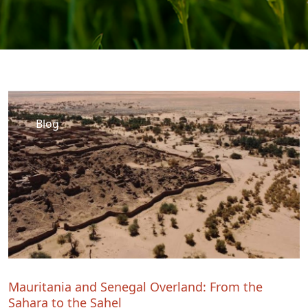
Blog
Mauritania and Senegal Overland: From the
Sahara to the Sahel