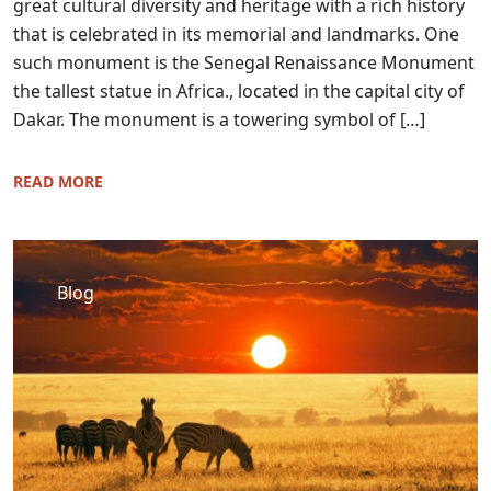
great cultural diversity and heritage with a rich history
that is celebrated in its memorial and landmarks. One
such monument is the Senegal Renaissance Monument
the tallest statue in Africa., located in the capital city of
Dakar. The monument is a towering symbol of […]
READ MORE
Blog