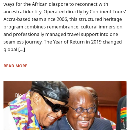
ways for the African diaspora to reconnect with
ancestral identity. Operated directly by Continent Tours’
Accra-based team since 2006, this structured heritage
program combines remembrance, cultural immersion,
and professionally managed travel support into one
seamless journey. The Year of Return in 2019 changed
global […]
READ MORE
Blog