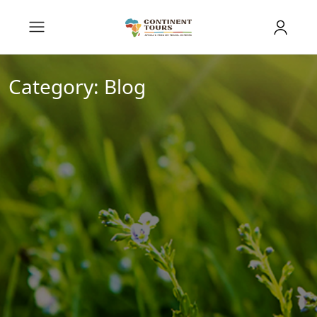
Category:
Blog