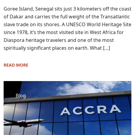
Goree Island, Senegal sits just 3 kilometers off the coast
of Dakar and carries the full weight of the Transatlantic
slave trade on its shores. A UNESCO World Heritage Site
since 1978, it’s the most visited site in West Africa for
Diaspora heritage travelers and one of the most
spiritually significant places on earth. What […]
READ MORE
Blog