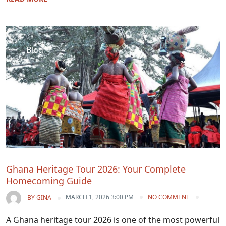
Blog
Ghana Heritage Tour 2026: Your Complete
Homecoming Guide
MARCH 1, 2026 3:00 PM
NO COMMENT
BY
GINA
A Ghana heritage tour 2026 is one of the most powerful