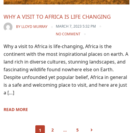
WHY A VISIT TO AFRICA IS LIFE CHANGING
MARCH 7, 2023 5:32 PM
BY
LLOYD MURRAY
NO COMMENT
Why a visit to Africa is life-changing, Africa is the
continent with the most inspirational places on earth. A
land rich in diverse cultures, stunning landscapes, and
fascinating wildlife found nowhere else on Earth.
Despite unfounded yet popular belief, Africa in general
is a safe and welcoming place to visit, and here are just
a […]
READ MORE
2
…
5
1