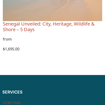
Senegal Unveiled: City, Heritage, Wildlife &
Shore – 5 Days
from
$1,695.00
SERVICES
TICKETING