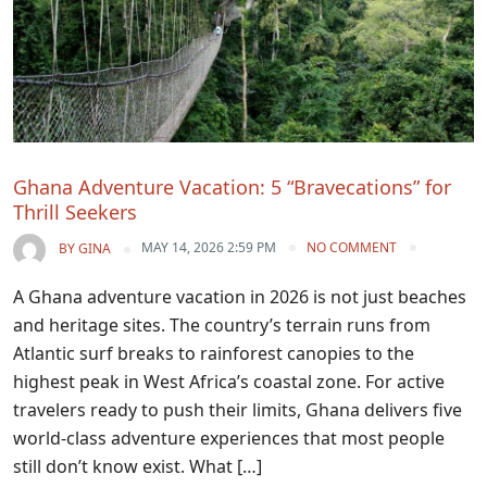
Ghana Adventure Vacation: 5 “Bravecations” for
Thrill Seekers
MAY 14, 2026 2:59 PM
NO COMMENT
BY
GINA
A Ghana adventure vacation in 2026 is not just beaches
and heritage sites. The country’s terrain runs from
Atlantic surf breaks to rainforest canopies to the
highest peak in West Africa’s coastal zone. For active
travelers ready to push their limits, Ghana delivers five
world-class adventure experiences that most people
still don’t know exist. What […]