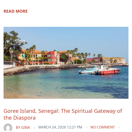
READ MORE
Blog
Goree Island, Senegal: The Spiritual Gateway of
the Diaspora
MARCH 24, 2026 12:21 PM
NO COMMENT
BY
GINA