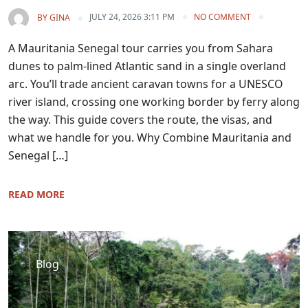
JULY 24, 2026 3:11 PM
NO COMMENT
BY
GINA
A Mauritania Senegal tour carries you from Sahara
dunes to palm-lined Atlantic sand in a single overland
arc. You’ll trade ancient caravan towns for a UNESCO
river island, crossing one working border by ferry along
the way. This guide covers the route, the visas, and
what we handle for you. Why Combine Mauritania and
Senegal […]
READ MORE
Blog