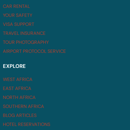
CAR RENTAL
YOUR SAFETY
VISA SUPPORT
TRAVEL INSURANCE
TOUR PHOTOGRAPHY
AIRPORT PROTOCOL SERVICE
EXPLORE
WEST AFRICA
EAST AFRICA
NORTH AFRICA
SOUTHERN AFRICA
BLOG ARTICLES
HOTEL RESERVATIONS