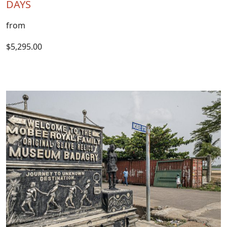
DAYS
from
$5,295.00