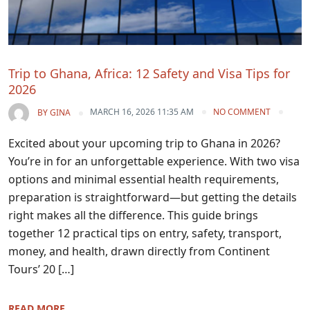
Trip to Ghana, Africa: 12 Safety and Visa Tips for
2026
MARCH 16, 2026 11:35 AM
NO COMMENT
BY
GINA
Excited about your upcoming trip to Ghana in 2026?
You’re in for an unforgettable experience. With two visa
options and minimal essential health requirements,
preparation is straightforward—but getting the details
right makes all the difference. This guide brings
together 12 practical tips on entry, safety, transport,
money, and health, drawn directly from Continent
Tours’ 20 […]
READ MORE