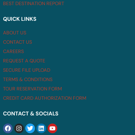
BEST DESTINATION REPORT
QUICK LINKS
ABOUT US
CONTACT US
CAREERS
REQUEST A QUOTE
SECURE FILE UPLOAD
TERMS & CONDITIONS
TOUR RESERVATION FORM
CREDIT CARD AUTHORIZATION FORM
CONTACT & SOCIALS