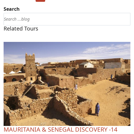
Search
Related Tours
MAURITANIA & SENEGAL DISCOVERY -14