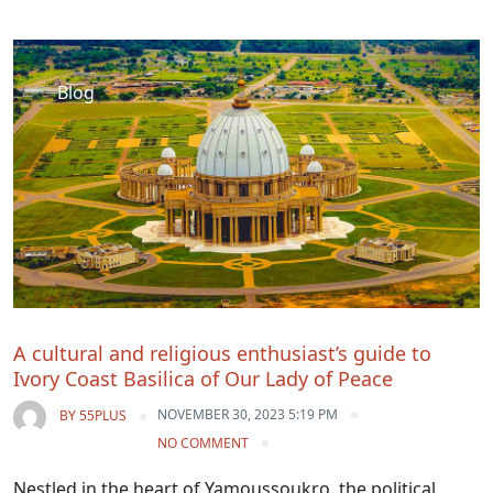
Blog
A cultural and religious enthusiast’s guide to
Ivory Coast Basilica of Our Lady of Peace
NOVEMBER 30, 2023 5:19 PM
BY
55PLUS
NO COMMENT
Nestled in the heart of Yamoussoukro, the political