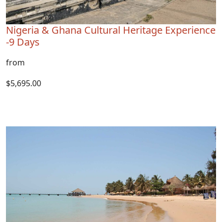
Nigeria & Ghana Cultural Heritage Experience
-9 Days
from
$5,695.00