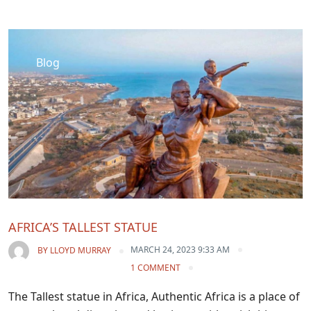
Blog
AFRICA’S TALLEST STATUE
MARCH 24, 2023 9:33 AM
BY
LLOYD MURRAY
1 COMMENT
The Tallest statue in Africa, Authentic Africa is a place of