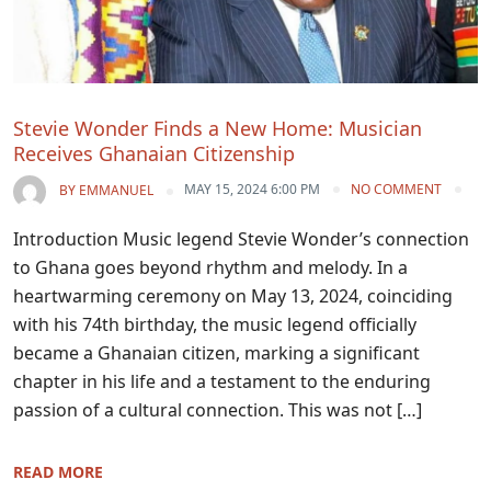
Stevie Wonder Finds a New Home: Musician
Receives Ghanaian Citizenship
MAY 15, 2024 6:00 PM
NO COMMENT
BY
EMMANUEL
Introduction Music legend Stevie Wonder’s connection
to Ghana goes beyond rhythm and melody. In a
heartwarming ceremony on May 13, 2024, coinciding
with his 74th birthday, the music legend officially
became a Ghanaian citizen, marking a significant
chapter in his life and a testament to the enduring
passion of a cultural connection. This was not […]
READ MORE