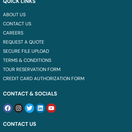
QUICK LINKS
ABOUT US
CONTACT US
CAREERS
REQUEST A QUOTE
SECURE FILE UPLOAD
TERMS & CONDITIONS
TOUR RESERVATION FORM
CREDIT CARD AUTHORIZATION FORM
CONTACT & SOCIALS
CONTACT US