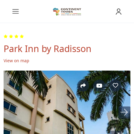
Park Inn by Radisson
View on map