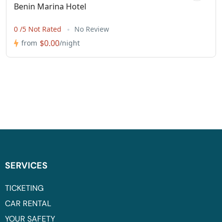
Benin Marina Hotel
0 /5 Not Rated
No Review
$0.00
from
/night
SERVICES
TICKETING
CAR RENTAL
YOUR SAFETY