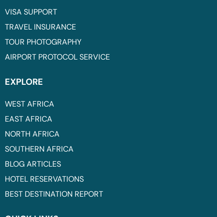
VISA SUPPORT
TRAVEL INSURANCE
TOUR PHOTOGRAPHY
AIRPORT PROTOCOL SERVICE
EXPLORE
WEST AFRICA
EAST AFRICA
NORTH AFRICA
SOUTHERN AFRICA
BLOG ARTICLES
HOTEL RESERVATIONS
BEST DESTINATION REPORT