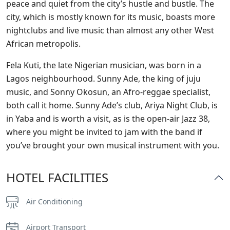
peace and quiet from the city’s hustle and bustle. The
city, which is mostly known for its music, boasts more
nightclubs and live music than almost any other West
African metropolis.
Fela Kuti, the late Nigerian musician, was born in a
Lagos neighbourhood. Sunny Ade, the king of juju
music, and Sonny Okosun, an Afro-reggae specialist,
both call it home. Sunny Ade’s club, Ariya Night Club, is
in Yaba and is worth a visit, as is the open-air Jazz 38,
where you might be invited to jam with the band if
you’ve brought your own musical instrument with you.
HOTEL FACILITIES
Air Conditioning
Airport Transport