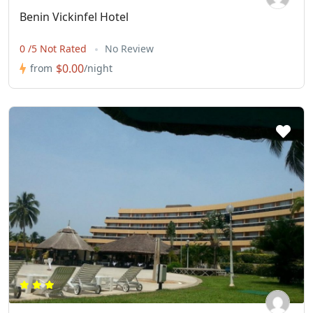
Benin Vickinfel Hotel
0 /5 Not Rated
No Review
$0.00
from
/night