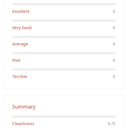
Excellent
0
Very Good
0
Average
0
Poor
0
Terrible
0
Summary
Cleanliness
0 /5