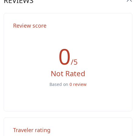
REVIEWS
Washer & Dryer
Review score
0
/5
Not Rated
Based on
0 review
Traveler rating