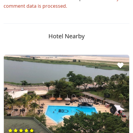
comment data is processed.
Hotel Nearby