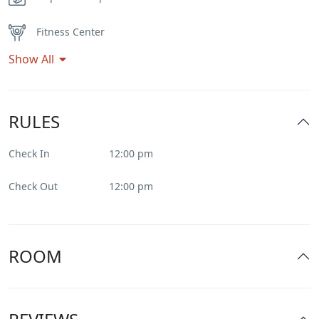
Fitness Center
Show All
Flat Tv
Heater
RULES
Internet – Wifi
Check In
12:00 pm
Parking
Check Out
12:00 pm
Pool
Restaurant
ROOM
Smoking Room
Spa & Sauna