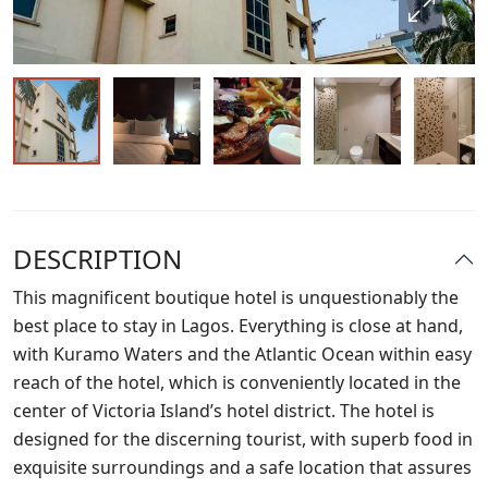
DESCRIPTION
This magnificent boutique hotel is unquestionably the
best place to stay in Lagos. Everything is close at hand,
with Kuramo Waters and the Atlantic Ocean within easy
reach of the hotel, which is conveniently located in the
center of Victoria Island’s hotel district. The hotel is
designed for the discerning tourist, with superb food in
exquisite surroundings and a safe location that assures