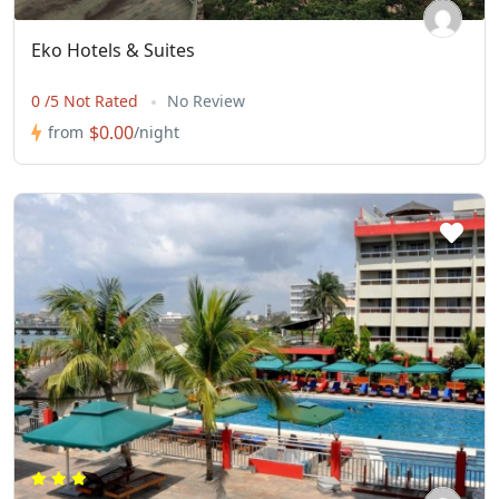
Eko Hotels & Suites
0 /5 Not Rated
No Review
$0.00
from
/night