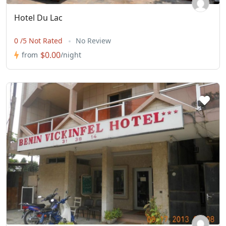
Hotel Du Lac
0 /5 Not Rated
No Review
$0.00
from
/night