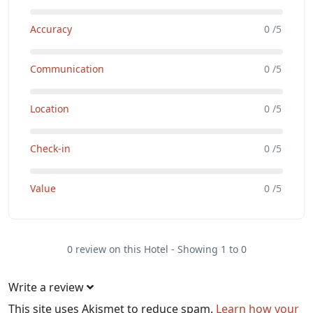
Accuracy
0 /5
Communication
0 /5
Location
0 /5
Check-in
0 /5
Value
0 /5
0 review on this Hotel - Showing 1 to 0
Write a review
This site uses Akismet to reduce spam.
Learn how your