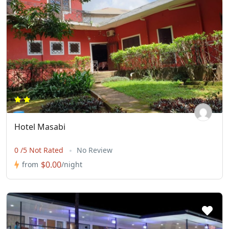
Hotel Masabi
0 /5 Not Rated
No Review
$0.00
from
/night