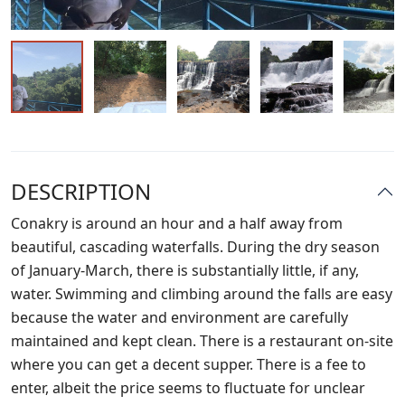
DESCRIPTION
Conakry is around an hour and a half away from
beautiful, cascading waterfalls. During the dry season
of January-March, there is substantially little, if any,
water. Swimming and climbing around the falls are easy
because the water and environment are carefully
maintained and kept clean. There is a restaurant on-site
where you can get a decent supper. There is a fee to
enter, albeit the price seems to fluctuate for unclear