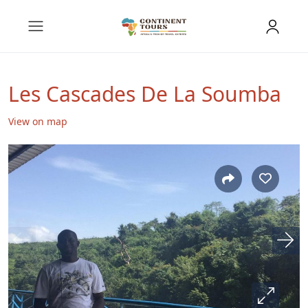
Les Cascades De La Soumba
View on map