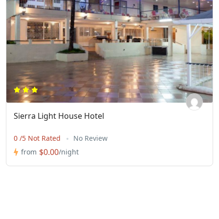
Sierra Light House Hotel
0 /5 Not Rated
No Review
$0.00
from
/night