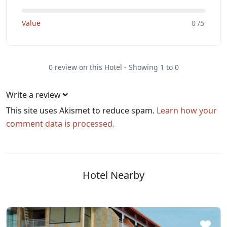
Value
0 /5
0 review on this Hotel - Showing 1 to 0
Write a review
This site uses Akismet to reduce spam.
Learn how your
comment data is processed.
Hotel Nearby