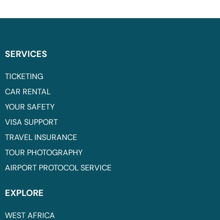
SERVICES
TICKETING
CAR RENTAL
YOUR SAFETY
VISA SUPPORT
TRAVEL INSURANCE
TOUR PHOTOGRAPHY
AIRPORT PROTOCOL SERVICE
EXPLORE
WEST AFRICA