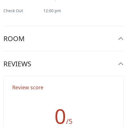
Parking
Check Out
12:00 pm
Pool
Restaurant
ROOM
Smoking Room
REVIEWS
Spa & Sauna
Washer & Dryer
Review score
0
/5