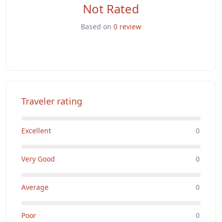
Not Rated
Based on
0 review
Traveler rating
Excellent
0
Very Good
0
Average
0
Poor
0