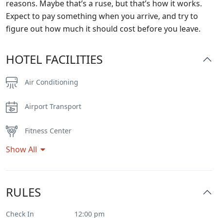
reasons. Maybe that’s a ruse, but that’s how it works.
Expect to pay something when you arrive, and try to
figure out how much it should cost before you leave.
HOTEL FACILITIES
Air Conditioning
Airport Transport
Fitness Center
Show All
Flat Tv
Heater
RULES
Internet – Wifi
Check In
12:00 pm