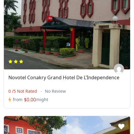
Novotel Conakry Grand Hotel De L’Independence
0 /5 Not Rated
No Review
$0.00
from
/night