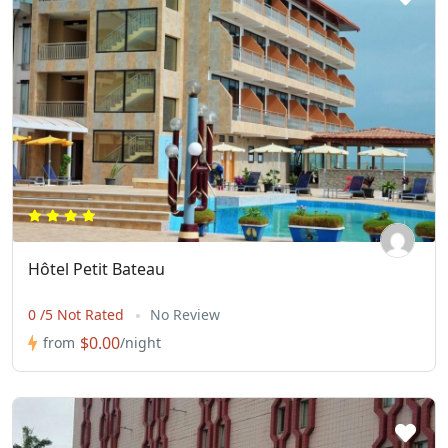
Hôtel Petit Bateau
0 /5 Not Rated
No Review
$0.00
from
/night