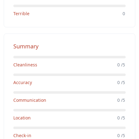
Terrible
0
Summary
Cleanliness
0 /5
Accuracy
0 /5
Communication
0 /5
Location
0 /5
Check-in
0 /5