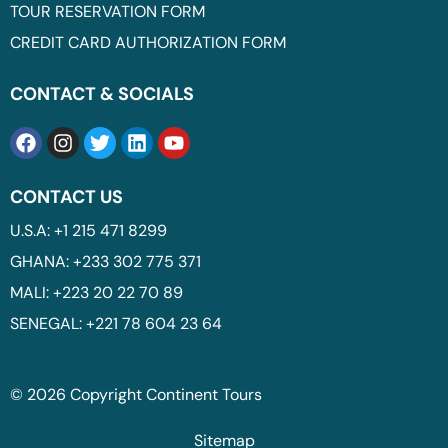
TOUR RESERVATION FORM
CREDIT CARD AUTHORIZATION FORM
CONTACT & SOCIALS
CONTACT US
U.S.A: +1 215 471 8299
GHANA: +233 302 775 371
MALI: +223 20 22 70 89
SENEGAL: +221 78 604 23 64
© 2026 Copyright Continent Tours
Sitemap