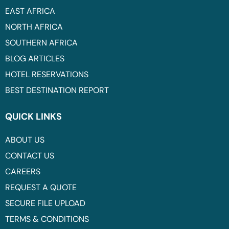
EAST AFRICA
NORTH AFRICA
SOUTHERN AFRICA
BLOG ARTICLES
HOTEL RESERVATIONS
BEST DESTINATION REPORT
QUICK LINKS
ABOUT US
CONTACT US
CAREERS
REQUEST A QUOTE
SECURE FILE UPLOAD
TERMS & CONDITIONS