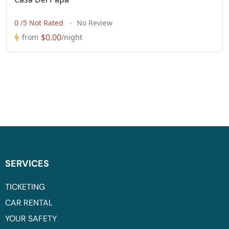
0 /5 Not Rated
No Review
$0.00
from
/night
SERVICES
TICKETING
CAR RENTAL
YOUR SAFETY