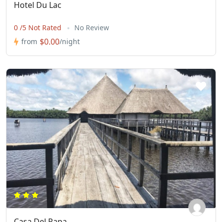
Hotel Du Lac
0 /5 Not Rated
No Review
$0.00
from
/night
Casa Del Papa