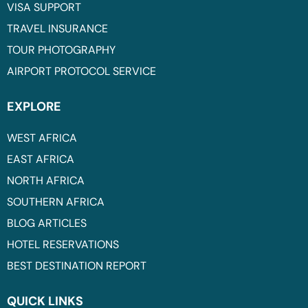
VISA SUPPORT
TRAVEL INSURANCE
TOUR PHOTOGRAPHY
AIRPORT PROTOCOL SERVICE
EXPLORE
WEST AFRICA
EAST AFRICA
NORTH AFRICA
SOUTHERN AFRICA
BLOG ARTICLES
HOTEL RESERVATIONS
BEST DESTINATION REPORT
QUICK LINKS