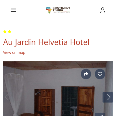
Au Jardin Helvetia Hotel
View on map