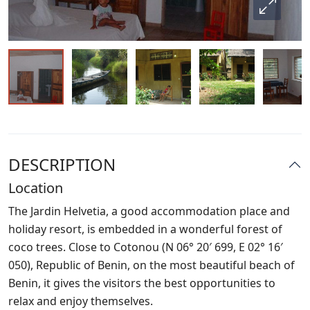
DESCRIPTION
Location
The Jardin Helvetia, a good accommodation place and
holiday resort, is embedded in a wonderful forest of
coco trees. Close to Cotonou (N 06° 20′ 699, E 02° 16′
050), Republic of Benin, on the most beautiful beach of
Benin, it gives the visitors the best opportunities to
relax and enjoy themselves.