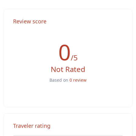
Washer & Dryer
Review score
0
/5
Not Rated
Based on
0 review
Traveler rating