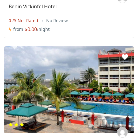
Benin Vickinfel Hotel
0 /5 Not Rated
No Review
$0.00
from
/night