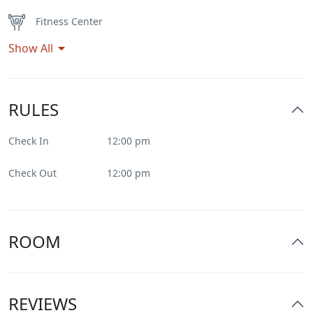
Fitness Center
Show All
Flat Tv
Heater
RULES
Internet – Wifi
Check In
12:00 pm
Parking
Check Out
12:00 pm
Pool
Restaurant
ROOM
Smoking Room
REVIEWS
Spa & Sauna