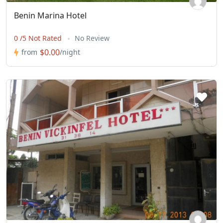
Benin Marina Hotel
0 /5 Not Rated
No Review
$0.00
from
/night