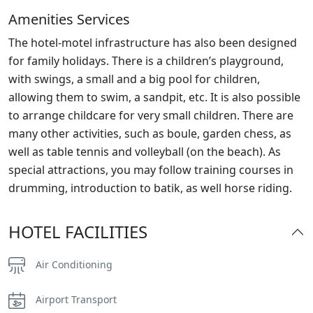
Amenities Services
The hotel-motel infrastructure has also been designed
for family holidays. There is a children’s playground,
with swings, a small and a big pool for children,
allowing them to swim, a sandpit, etc. It is also possible
to arrange childcare for very small children. There are
many other activities, such as boule, garden chess, as
well as table tennis and volleyball (on the beach). As
special attractions, you may follow training courses in
drumming, introduction to batik, as well horse riding.
HOTEL FACILITIES
Air Conditioning
Airport Transport