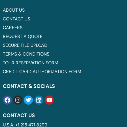
ABOUT US
CONTACT US
CAREERS
REQUEST A QUOTE
SECURE FILE UPLOAD
TERMS & CONDITIONS
TOUR RESERVATION FORM
CREDIT CARD AUTHORIZATION FORM
CONTACT & SOCIALS
CONTACT US
U.S.A: +1 215 471 8299