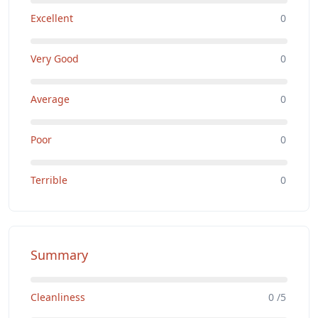
Excellent
0
Very Good
0
Average
0
Poor
0
Terrible
0
Summary
Cleanliness
0 /5