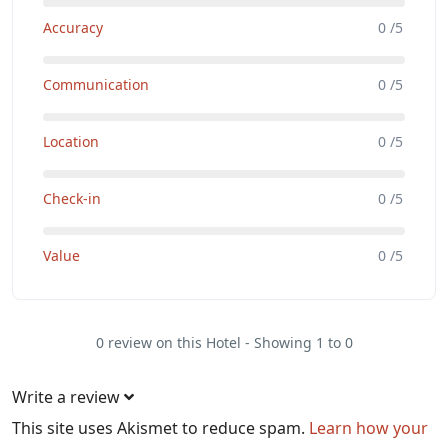
Accuracy
0 /5
Communication
0 /5
Location
0 /5
Check-in
0 /5
Value
0 /5
0 review on this Hotel - Showing 1 to 0
Write a review
This site uses Akismet to reduce spam.
Learn how your