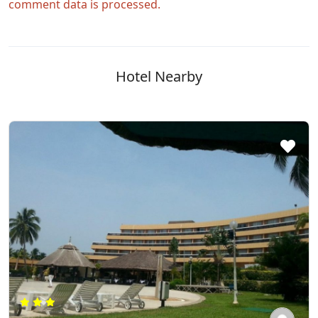
comment data is processed.
Hotel Nearby