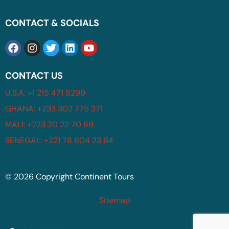
CONTACT & SOCIALS
CONTACT US
U.S.A: +1 215 471 8299
GHANA: +233 302 775 371
MALI: +223 20 22 70 89
SENEGAL: +221 78 604 23 64
© 2026 Copyright Continent Tours
Sitemap