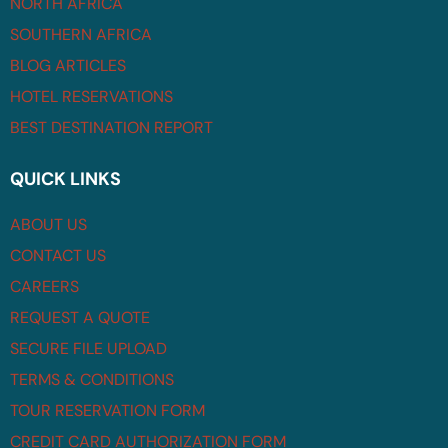
NORTH AFRICA
SOUTHERN AFRICA
BLOG ARTICLES
HOTEL RESERVATIONS
BEST DESTINATION REPORT
QUICK LINKS
ABOUT US
CONTACT US
CAREERS
REQUEST A QUOTE
SECURE FILE UPLOAD
TERMS & CONDITIONS
TOUR RESERVATION FORM
CREDIT CARD AUTHORIZATION FORM