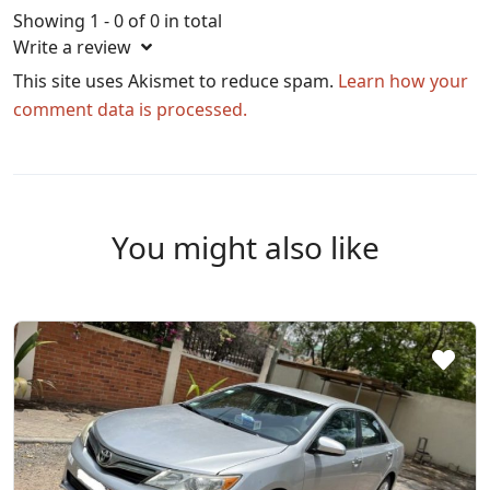
Showing 1 - 0 of 0 in total
Write a review
This site uses Akismet to reduce spam.
Learn how your
comment data is processed.
You might also like