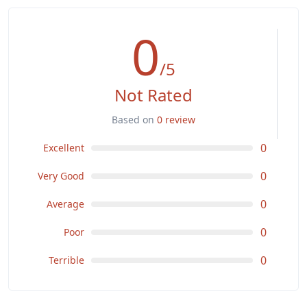
0
/5
Not Rated
Based on
0 review
0
Excellent
0
Very Good
0
Average
0
Poor
0
Terrible