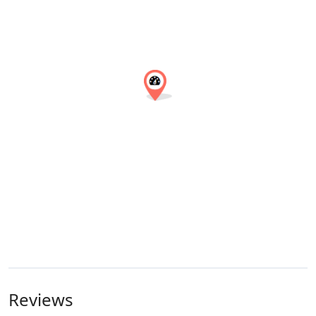
Reviews