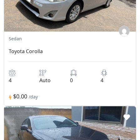
Sedan
Toyota Corolla
4
Auto
0
4
$0.00
/day