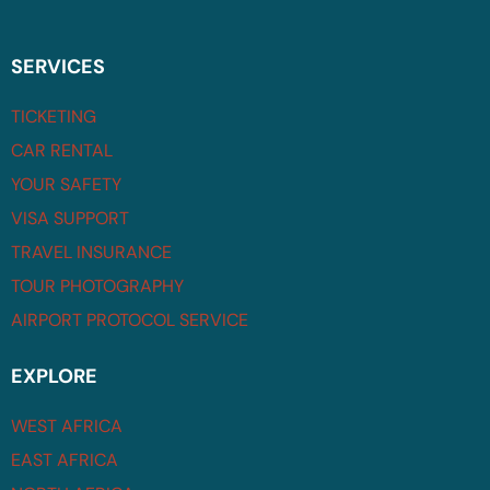
SERVICES
TICKETING
CAR RENTAL
YOUR SAFETY
VISA SUPPORT
TRAVEL INSURANCE
TOUR PHOTOGRAPHY
AIRPORT PROTOCOL SERVICE
EXPLORE
WEST AFRICA
EAST AFRICA