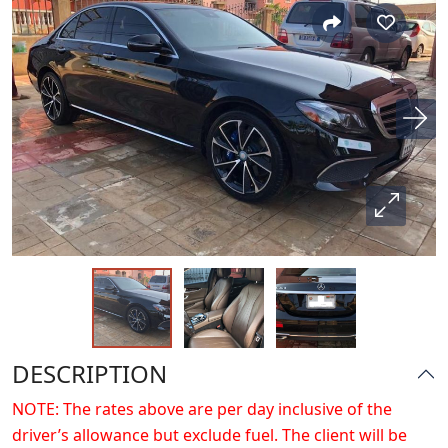
DESCRIPTION
NOTE: The rates above are per day inclusive of the
driver’s allowance but exclude fuel. The client will be