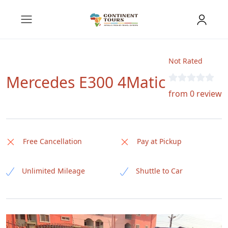
Not Rated
Mercedes E300 4Matic
from 0 review
Free Cancellation
Pay at Pickup
Unlimited Mileage
Shuttle to Car