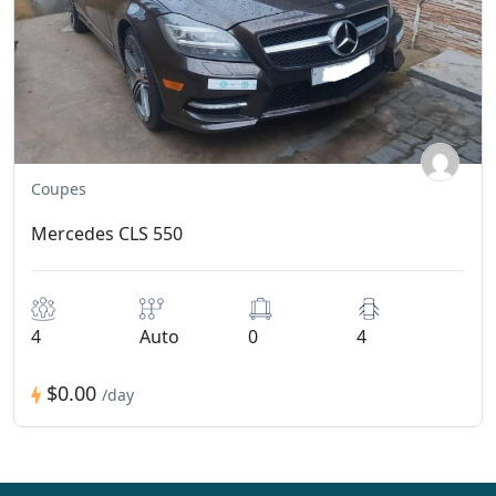
Coupes
Mercedes CLS 550
4
Auto
0
4
$0.00
/day