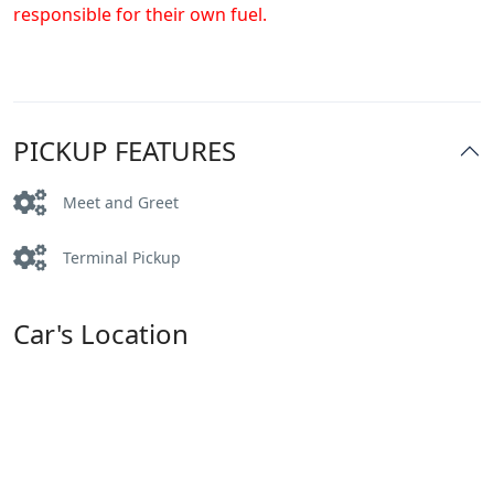
responsible for their own fuel.
PICKUP FEATURES
Meet and Greet
Terminal Pickup
Car's Location