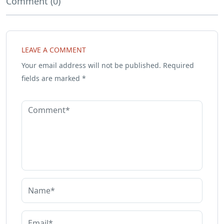
Comment (0)
LEAVE A COMMENT
Your email address will not be published.
Required
fields are marked
*