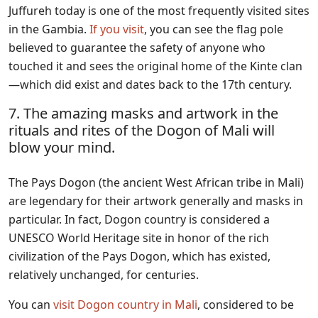
Juffureh today is one of the most frequently visited sites
in the Gambia.
If you visit
, you can see the flag pole
believed to guarantee the safety of anyone who
touched it and sees the original home of the Kinte clan
—which did exist and dates back to the 17th century.
7. The amazing masks and artwork in the
rituals and rites of the Dogon of Mali will
blow your mind.
The Pays Dogon (the ancient West African tribe in Mali)
are legendary for their artwork generally and masks in
particular. In fact, Dogon country is considered a
UNESCO World Heritage site in honor of the rich
civilization of the Pays Dogon, which has existed,
relatively unchanged, for centuries.
You can
visit Dogon country in Mali
, considered to be