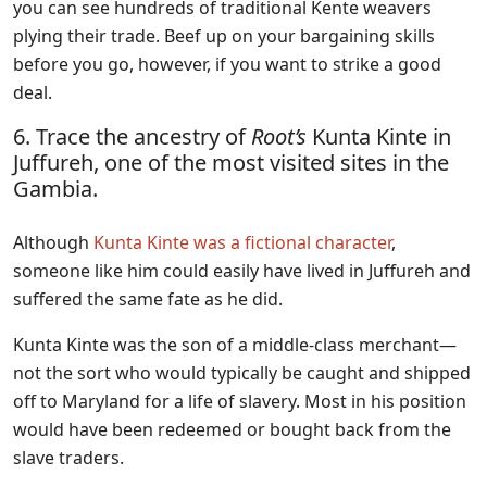
you can see hundreds of traditional Kente weavers
plying their trade. Beef up on your bargaining skills
before you go, however, if you want to strike a good
deal.
6. Trace the ancestry of
Root’s
Kunta Kinte in
Juffureh, one of the most visited sites in the
Gambia.
Although
Kunta Kinte was a fictional character
,
someone like him could easily have lived in Juffureh and
suffered the same fate as he did.
Kunta Kinte was the son of a middle-class merchant—
not the sort who would typically be caught and shipped
off to Maryland for a life of slavery. Most in his position
would have been redeemed or bought back from the
slave traders.