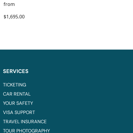
from
$1,695.00
SERVICES
TICKETING
CAR RENTAL
YOUR SAFETY
VISA SUPPORT
TRAVEL INSURANCE
TOUR PHOTOGRAPHY