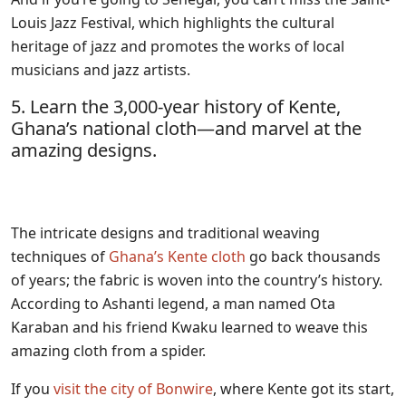
Louis Jazz Festival, which highlights the cultural
heritage of jazz and promotes the works of local
musicians and jazz artists.
5. Learn the 3,000-year history of Kente,
Ghana’s national cloth—and marvel at the
amazing designs.
The intricate designs and traditional weaving
techniques of
Ghana’s Kente cloth
go back thousands
of years; the fabric is woven into the country’s history.
According to Ashanti legend, a man named Ota
Karaban and his friend Kwaku learned to weave this
amazing cloth from a spider.
If you
visit the city of Bonwire
, where Kente got its start,