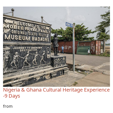
Nigeria & Ghana Cultural Heritage Experience
-9 Days
from