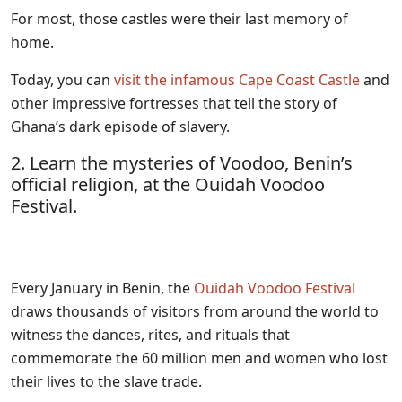
For most, those castles were their last memory of
home.
Today, you can
visit the infamous Cape Coast Castle
and
other impressive fortresses that tell the story of
Ghana’s dark episode of slavery.
2. Learn the mysteries of Voodoo, Benin’s
official religion, at the Ouidah Voodoo
Festival.
Every January in Benin, the
Ouidah Voodoo Festival
draws thousands of visitors from around the world to
witness the dances, rites, and rituals that
commemorate the 60 million men and women who lost
their lives to the slave trade.