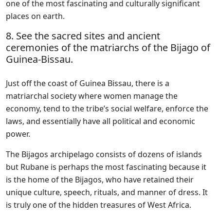
one of the most fascinating and culturally significant
places on earth.
8. See the sacred sites and ancient
ceremonies of the matriarchs of the Bijago of
Guinea-Bissau.
Just off the coast of Guinea Bissau, there is a
matriarchal society where women manage the
economy, tend to the tribe’s social welfare, enforce the
laws, and essentially have all political and economic
power.
The Bijagos archipelago consists of dozens of islands
but Rubane is perhaps the most fascinating because it
is the home of the Bijagos, who have retained their
unique culture, speech, rituals, and manner of dress. It
is truly one of the hidden treasures of West Africa.