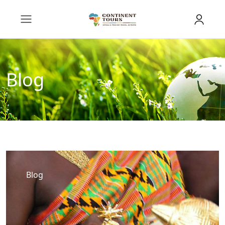
Blog
Blog