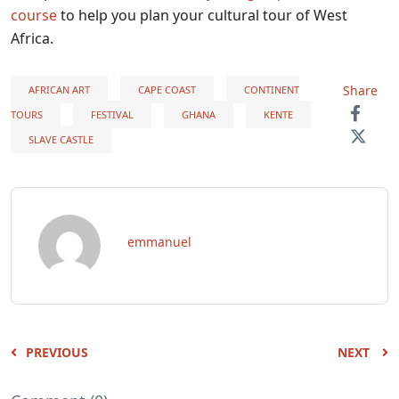
course
to help you plan your cultural tour of West
Africa.
Share
AFRICAN ART
CAPE COAST
CONTINENT
TOURS
FESTIVAL
GHANA
KENTE
SLAVE CASTLE
emmanuel
PREVIOUS
NEXT