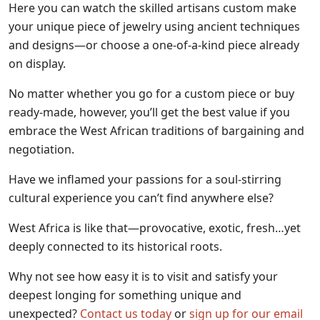
Here you can watch the skilled artisans custom make
your unique piece of jewelry using ancient techniques
and designs—or choose a one-of-a-kind piece already
on display.
No matter whether you go for a custom piece or buy
ready-made, however, you’ll get the best value if you
embrace the West African traditions of bargaining and
negotiation.
Have we inflamed your passions for a soul-stirring
cultural experience you can’t find anywhere else?
West Africa is like that—provocative, exotic, fresh…yet
deeply connected to its historical roots.
Why not see how easy it is to visit and satisfy your
deepest longing for something unique and
unexpected?
Contact us today
or
sign up for our email