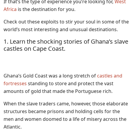
If that’s the type of experience you’re looking for,
West
Africa
is the destination for you.
Check out these exploits to stir your soul in some of the
world’s most interesting and unusual destinations.
1. Learn the shocking stories of Ghana’s slave
castles on Cape Coast.
Ghana’s Gold Coast was a long stretch of
castles and
fortresses
standing to store and protect the vast
amounts of gold that made the Portuguese rich.
When the slave traders came, however, those elaborate
structures became prisons and holding cells for the
men and women doomed to a life of misery across the
Atlantic.