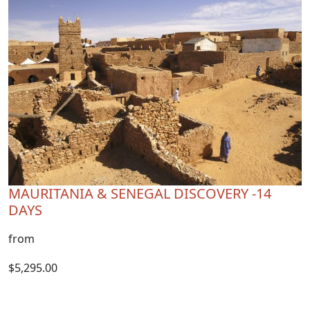
MAURITANIA & SENEGAL DISCOVERY -14
DAYS
from
$5,295.00