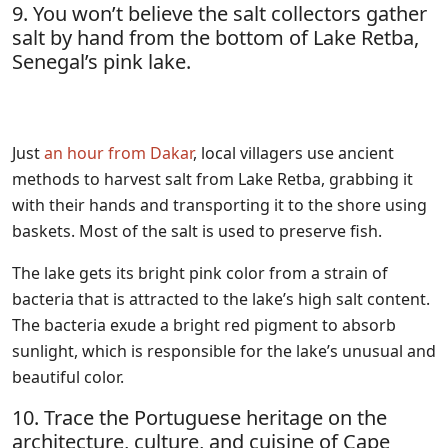
9. You won’t believe the salt collectors gather
salt by hand from the bottom of Lake Retba,
Senegal’s pink lake.
Just
an hour from Dakar
, local villagers use ancient
methods to harvest salt from Lake Retba, grabbing it
with their hands and transporting it to the shore using
baskets. Most of the salt is used to preserve fish.
The lake gets its bright pink color from a strain of
bacteria that is attracted to the lake’s high salt content.
The bacteria exude a bright red pigment to absorb
sunlight, which is responsible for the lake’s unusual and
beautiful color.
10. Trace the Portuguese heritage on the
architecture, culture, and cuisine of Cape