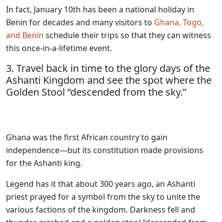
In fact, January 10th has been a national holiday in
Benin for decades and many visitors to
Ghana, Togo,
and Benin
schedule their trips so that they can witness
this once-in-a-lifetime event.
3. Travel back in time to the glory days of the
Ashanti Kingdom and see the spot where the
Golden Stool “descended from the sky.”
Ghana was the first African country to gain
independence—but its constitution made provisions
for the Ashanti king.
Legend has it that about 300 years ago, an Ashanti
priest prayed for a symbol from the sky to unite the
various factions of the kingdom. Darkness fell and