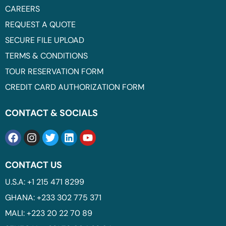
CAREERS
REQUEST A QUOTE
SECURE FILE UPLOAD
TERMS & CONDITIONS
TOUR RESERVATION FORM
CREDIT CARD AUTHORIZATION FORM
CONTACT & SOCIALS
CONTACT US
U.S.A: +1 215 471 8299
GHANA: +233 302 775 371
MALI: +223 20 22 70 89