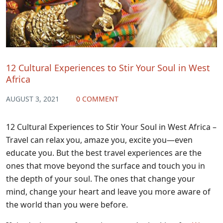
12 Cultural Experiences to Stir Your Soul in West
Africa
AUGUST 3, 2021
0 COMMENT
12 Cultural Experiences to Stir Your Soul in West Africa –
Travel can relax you, amaze you, excite you—even
educate you. But the best travel experiences are the
ones that move beyond the surface and touch you in
the depth of your soul. The ones that change your
mind, change your heart and leave you more aware of
the world than you were before.