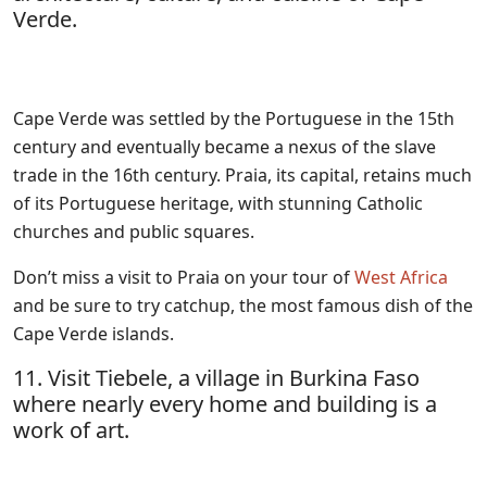
Verde.
Cape Verde was settled by the Portuguese in the 15th
century and eventually became a nexus of the slave
trade in the 16th century. Praia, its capital, retains much
of its Portuguese heritage, with stunning Catholic
churches and public squares.
Don’t miss a visit to Praia on your tour of
West Africa
and be sure to try catchup, the most famous dish of the
Cape Verde islands.
11. Visit Tiebele, a village in Burkina Faso
where nearly every home and building is a
work of art.