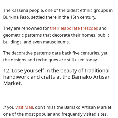
The Kassena people, one of the oldest ethnic groups in
Burkina Faso, settled there in the 15th century.
They are renowned for
their elaborate frescoes
and
geometric patterns that decorate their homes, public
buildings, and even mausoleums.
The decorative patterns date back five centuries, yet
the designs and techniques are still used today.
12. Lose yourself in the beauty of traditional
handiwork and crafts at the Bamako Artisan
Market.
If you
visit Mali
, don’t miss the Bamako Artisan Market,
one of the most popular and frequently visited sites.