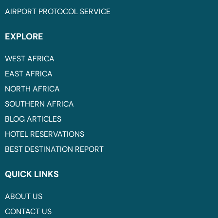
AIRPORT PROTOCOL SERVICE
EXPLORE
WEST AFRICA
EAST AFRICA
NORTH AFRICA
SOUTHERN AFRICA
BLOG ARTICLES
HOTEL RESERVATIONS
BEST DESTINATION REPORT
QUICK LINKS
ABOUT US
CONTACT US