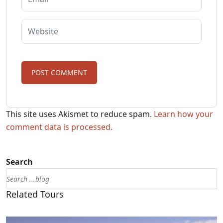
This site uses Akismet to reduce spam.
Learn how your
comment data is processed.
Search
Related Tours