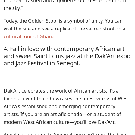
thunder crashed and a golden stool “descended from
the sky.”
Today, the Golden Stool is a symbol of unity. You can
visit the site and see a replica of the sacred stool on a
cultural tour of Ghana
.
4. Fall in love with contemporary African art
and sweet Saint Louis jazz at the Dak’Art expo
and Jazz Festival in Senegal.
Dak’Art celebrates the work of African artists; it’s a
biennial event that showcases the finest works of West
Africa’s established and emerging contemporary
artists. If you are an art aficionado—or a student of
modern West African culture—you’ll love Dak’Art.
And if you’re going to Senegal, you can’t miss the Saint-