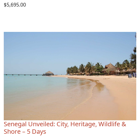
$5,695.00
Senegal Unveiled: City, Heritage, Wildlife &
Shore – 5 Days