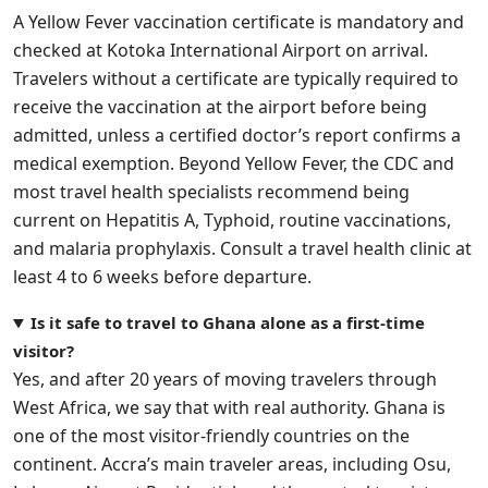
A Yellow Fever vaccination certificate is mandatory and
checked at Kotoka International Airport on arrival.
Travelers without a certificate are typically required to
receive the vaccination at the airport before being
admitted, unless a certified doctor’s report confirms a
medical exemption. Beyond Yellow Fever, the CDC and
most travel health specialists recommend being
current on Hepatitis A, Typhoid, routine vaccinations,
and malaria prophylaxis. Consult a travel health clinic at
least 4 to 6 weeks before departure.
Is it safe to travel to Ghana alone as a first-time
visitor?
Yes, and after 20 years of moving travelers through
West Africa, we say that with real authority. Ghana is
one of the most visitor-friendly countries on the
continent. Accra’s main traveler areas, including Osu,