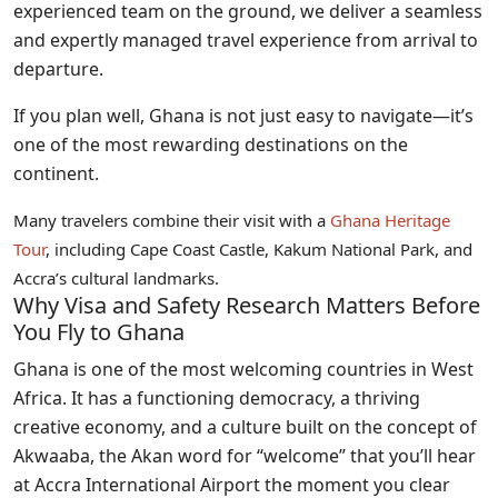
experienced team on the ground, we deliver a seamless
and expertly managed travel experience from arrival to
departure.
If you plan well, Ghana is not just easy to navigate—it’s
one of the most rewarding destinations on the
continent.
Many travelers combine their visit with a
Ghana Heritage
Tour
, including Cape Coast Castle, Kakum National Park, and
Accra’s cultural landmarks.
Why Visa and Safety Research Matters Before
You Fly to Ghana
Ghana is one of the most welcoming countries in West
Africa. It has a functioning democracy, a thriving
creative economy, and a culture built on the concept of
Akwaaba, the Akan word for “welcome” that you’ll hear
at Accra International Airport the moment you clear