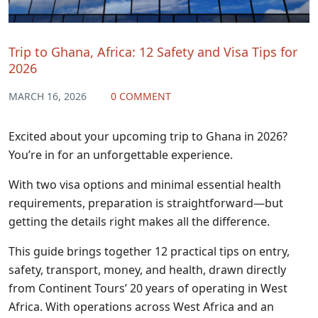
Trip to Ghana, Africa: 12 Safety and Visa Tips for
2026
MARCH 16, 2026
0 COMMENT
Excited about your upcoming trip to Ghana in 2026?
You’re in for an unforgettable experience.
With two visa options and minimal essential health
requirements, preparation is straightforward—but
getting the details right makes all the difference.
This guide brings together 12 practical tips on entry,
safety, transport, money, and health, drawn directly
from Continent Tours’ 20 years of operating in West
Africa. With operations across West Africa and an