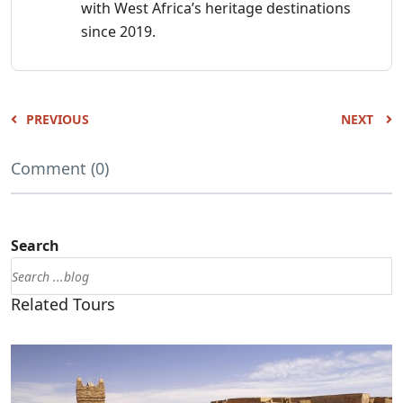
with West Africa’s heritage destinations
since 2019.
PREVIOUS
NEXT
Comment (0)
Search
Related Tours