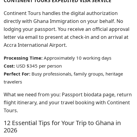
CONTINENT TOURS EXPEDITED VISA SERVICE
Continent Tours handles the digital authorization
directly with Ghana Immigration on your behalf. No
lodging your passport. You receive an official approval
letter via email to present at check-in and on arrival at
Accra International Airport.
Processing Time:
Approximately 10 working days
Cost:
USD $345 per person
Perfect For:
Busy professionals, family groups, heritage
travelers
What we need from you: Passport biodata page, return
flight itinerary, and your travel booking with Continent
Tours.
12 Essential Tips for Your Trip to Ghana in
2026