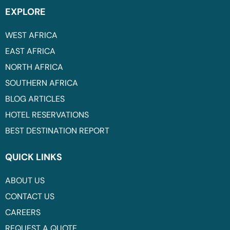
EXPLORE
WEST AFRICA
EAST AFRICA
NORTH AFRICA
SOUTHERN AFRICA
BLOG ARTICLES
HOTEL RESERVATIONS
BEST DESTINATION REPORT
QUICK LINKS
ABOUT US
CONTACT US
CAREERS
REQUEST A QUOTE