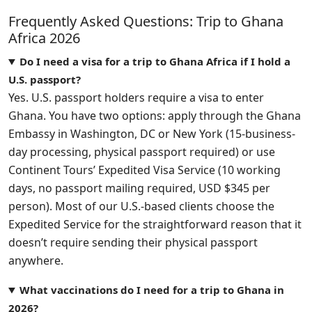
Frequently Asked Questions: Trip to Ghana
Africa 2026
Do I need a visa for a trip to Ghana Africa if I hold a
U.S. passport?
Yes. U.S. passport holders require a visa to enter
Ghana. You have two options: apply through the Ghana
Embassy in Washington, DC or New York (15-business-
day processing, physical passport required) or use
Continent Tours’ Expedited Visa Service (10 working
days, no passport mailing required, USD $345 per
person). Most of our U.S.-based clients choose the
Expedited Service for the straightforward reason that it
doesn’t require sending their physical passport
anywhere.
What vaccinations do I need for a trip to Ghana in
2026?