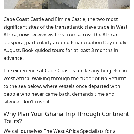
Cape Coast Castle and
Elmina Castle
, the two most
significant sites of the transatlantic slave trade in West
Africa, now receive visitors from across the African
diaspora, particularly around Emancipation Day in July-
August. Book guided tours for at least 3 months in
advance.
The experience at Cape Coast is unlike anything else in
West Africa. Walking through the
“
Door of No Return
”
to the sea below, where vessels once departed with
people who never came back, demands time and
silence. Don’t rush it.
Why Plan Your Ghana Trip Through Continent
Tours?
We call ourselves The West Africa Specialists for a