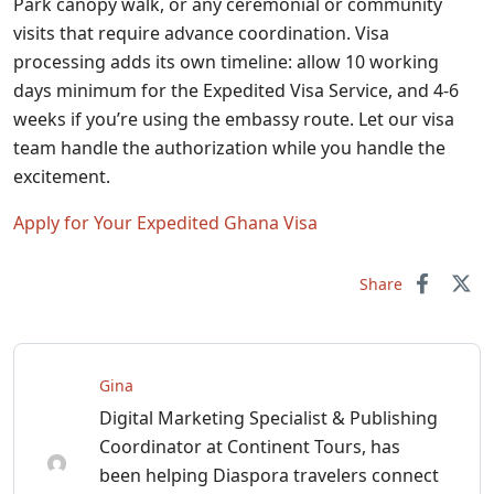
Park canopy walk, or any ceremonial or community
visits that require advance coordination. Visa
processing adds its own timeline: allow 10 working
days minimum for the Expedited Visa Service, and 4-6
weeks if you’re using the embassy route. Let our visa
team handle the authorization while you handle the
excitement.
Apply for Your Expedited Ghana Visa
Share
Gina
Digital Marketing Specialist & Publishing
Coordinator at Continent Tours, has
been helping Diaspora travelers connect