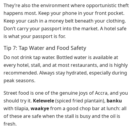
They’re also the environment where opportunistic theft
happens most. Keep your phone in your front pocket.
Keep your cash in a money belt beneath your clothing.
Don’t carry your passport into the market. A hotel safe
is what your passport is for.
Tip 7: Tap Water and Food Safety
Do not drink tap water. Bottled water is available at
every hotel, stall, and at most restaurants, and is highly
recommended. Always stay hydrated, especially during
peak seasons.
Street food is one of the genuine joys of Accra, and you
should try it.
Kelewele
(spiced fried plantain),
banku
with tilapia,
waakye
from a good chop bar at lunch: all
of these are safe when the stall is busy and the oil is
fresh.