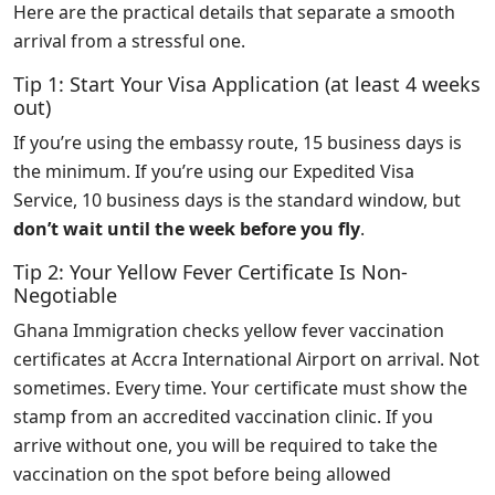
Here are the practical details that separate a smooth
arrival from a stressful one.
Tip 1: Start Your Visa Application (at least 4 weeks
out)
If you’re using the embassy route, 15 business days is
the minimum. If you’re using our Expedited Visa
Service, 10 business days is the standard window, but
don’t wait until the week before you fly
.
Tip 2: Your Yellow Fever Certificate Is Non-
Negotiable
Ghana Immigration checks yellow fever vaccination
certificates at Accra International Airport on arrival. Not
sometimes. Every time. Your certificate must show the
stamp from an accredited vaccination clinic. If you
arrive without one, you will be required to take the
vaccination on the spot before being allowed