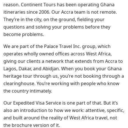
reason. Continent Tours has been operating Ghana
itineraries since 2006. Our Accra team is not remote.
They’re in the city, on the ground, fielding your
questions and solving your problems before they
become problems.
We are part of the Palace Travel Inc. group, which
operates wholly owned offices across West Africa,
giving our clients a network that extends from Accra to
Lagos, Dakar, and Abidjan. When you book your Ghana
heritage tour through us, you’re not booking through a
clearinghouse. You’re working with people who know
the country intimately.
Our Expedited Visa Service is one part of that. But it’s
also an introduction to how we work: attentive, specific,
and built around the reality of West Africa travel, not
the brochure version of it.