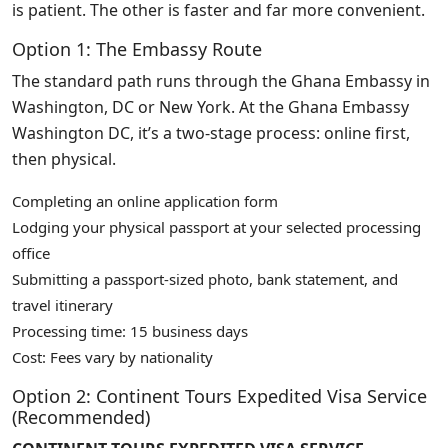
is patient. The other is faster and far more convenient.
Option 1: The Embassy Route
The standard path runs through the Ghana Embassy in
Washington, DC or New York. At the Ghana Embassy
Washington DC, it’s a two-stage process: online first,
then physical.
Completing an online application form
Lodging your physical passport at your selected processing
office
Submitting a passport-sized photo, bank statement, and
travel itinerary
Processing time: 15 business days
Cost: Fees vary by nationality
Option 2: Continent Tours Expedited Visa Service
(Recommended)