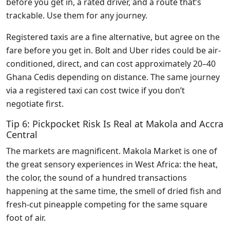
before you get in, a rated driver, and a route that’s
trackable. Use them for any journey.
Registered taxis are a fine alternative, but agree on the
fare before you get in. Bolt and Uber rides could be air-
conditioned, direct, and can cost approximately 20–40
Ghana Cedis depending on distance. The same journey
via a registered taxi can cost twice if you don’t
negotiate first.
Tip 6: Pickpocket Risk Is Real at Makola and Accra
Central
The markets are magnificent. Makola Market is one of
the great sensory experiences in West Africa: the heat,
the color, the sound of a hundred transactions
happening at the same time, the smell of dried fish and
fresh-cut pineapple competing for the same square
foot of air.