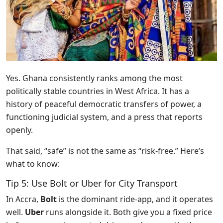
Yes. Ghana consistently ranks among the most
politically stable countries in West Africa. It has a
history of peaceful democratic transfers of power, a
functioning judicial system, and a press that reports
openly.
That said, “safe” is not the same as “risk-free.” Here’s
what to know:
Tip 5: Use Bolt or Uber for City Transport
In Accra,
Bolt
is the dominant ride-app, and it operates
well.
Uber
runs alongside it. Both give you a fixed price