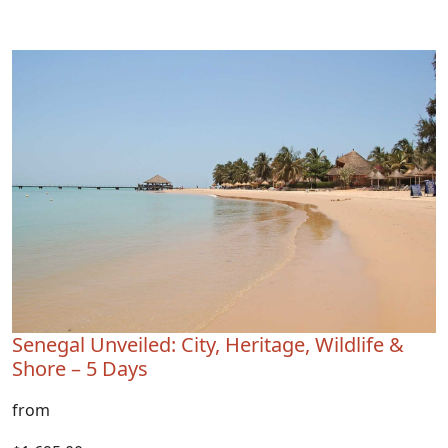
Senegal Unveiled: City, Heritage, Wildlife &
Shore – 5 Days
from