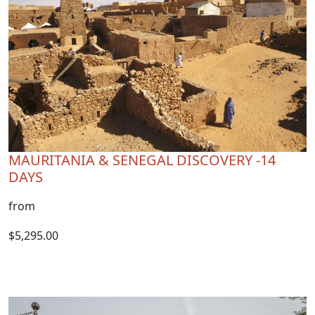
MAURITANIA & SENEGAL DISCOVERY -14
DAYS
from
$5,295.00