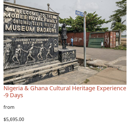
Nigeria & Ghana Cultural Heritage Experience
-9 Days
from
$5,695.00