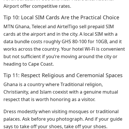
Airport offer competitive rates.
Tip 10: Local SIM Cards Are the Practical Choice
MTN Ghana, Telecel and AirtelTigo sell prepaid SIM
cards at the airport and in the city. A local SIM with a
data bundle costs roughly GHS 80-100 for 10GB, and it
works across the country. Your hotel Wi-Fi is convenient
but not sufficient if you’re moving around the city or
heading to Cape Coast.
Tip 11: Respect Religious and Ceremonial Spaces
Ghana is a country where Traditional religion,
Christianity, and Islam coexist with a genuine mutual
respect that is worth honoring as a visitor.
Dress modestly when visiting mosques or traditional
palaces. Ask before you photograph. And if your guide
says to take off your shoes, take off your shoes.