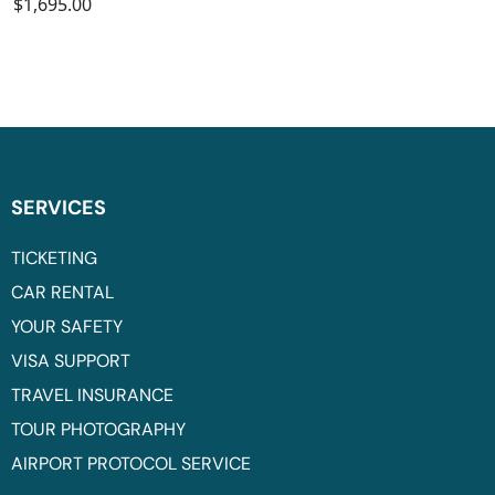
$1,695.00
SERVICES
TICKETING
CAR RENTAL
YOUR SAFETY
VISA SUPPORT
TRAVEL INSURANCE
TOUR PHOTOGRAPHY
AIRPORT PROTOCOL SERVICE