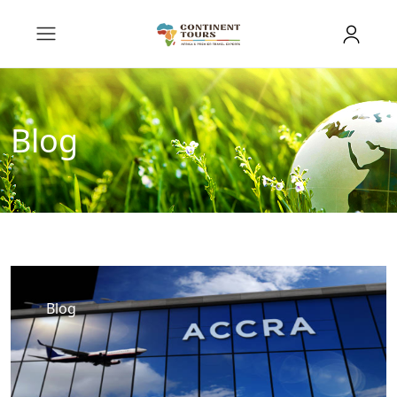
Blog
Blog