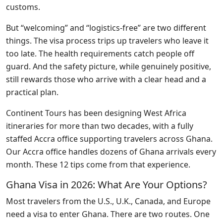
customs.
But “welcoming” and “logistics-free” are two different
things. The visa process trips up travelers who leave it
too late. The health requirements catch people off
guard. And the safety picture, while genuinely positive,
still rewards those who arrive with a clear head and a
practical plan.
Continent Tours has been designing West Africa
itineraries for more than two decades, with a fully
staffed Accra office supporting travelers across Ghana.
Our Accra office handles dozens of Ghana arrivals every
month. These 12 tips come from that experience.
Ghana Visa in 2026: What Are Your Options?
Most travelers from the U.S., U.K., Canada, and Europe
need a visa to enter Ghana. There are two routes. One