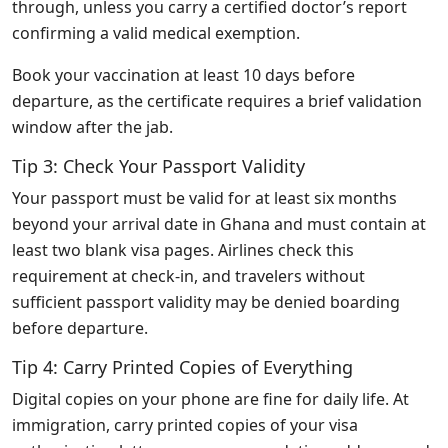
through, unless you carry a certified doctor’s report
confirming a valid medical exemption.
Book your vaccination at least 10 days before
departure, as the certificate requires a brief validation
window after the jab.
Tip 3: Check Your Passport Validity
Your passport must be valid for at least six months
beyond your arrival date in Ghana and must contain at
least two blank visa pages. Airlines check this
requirement at check‑in, and travelers without
sufficient passport validity may be denied boarding
before departure.
Tip 4: Carry Printed Copies of Everything
Digital copies on your phone are fine for daily life. At
immigration, carry printed copies of your visa