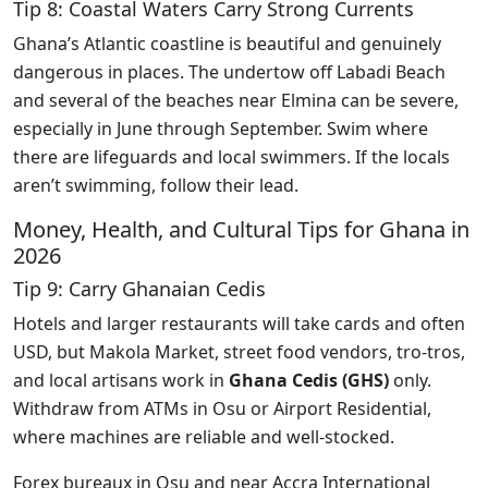
Tip 8: Coastal Waters Carry Strong Currents
Ghana’s Atlantic coastline is beautiful and genuinely
dangerous in places. The undertow off Labadi Beach
and several of the beaches near Elmina can be severe,
especially in June through September. Swim where
there are lifeguards and local swimmers. If the locals
aren’t swimming, follow their lead.
Money, Health, and Cultural Tips for Ghana in
2026
Tip 9: Carry Ghanaian Cedis
Hotels and larger restaurants will take cards and often
USD, but Makola Market, street food vendors, tro-tros,
and local artisans work in
Ghana Cedis (GHS)
only.
Withdraw from ATMs in Osu or Airport Residential,
where machines are reliable and well-stocked.
Forex bureaux in Osu and near Accra International