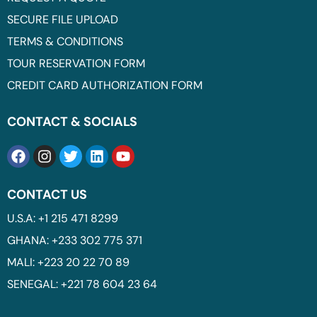
SECURE FILE UPLOAD
TERMS & CONDITIONS
TOUR RESERVATION FORM
CREDIT CARD AUTHORIZATION FORM
CONTACT & SOCIALS
CONTACT US
U.S.A: +1 215 471 8299
GHANA: +233 302 775 371
MALI: +223 20 22 70 89
SENEGAL: +221 78 604 23 64