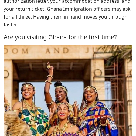
authorization letter, your accommodation address, and
your return ticket. Ghana Immigration officers may ask
for all three. Having them in hand moves you through
faster.
Are you visiting Ghana for the first time?