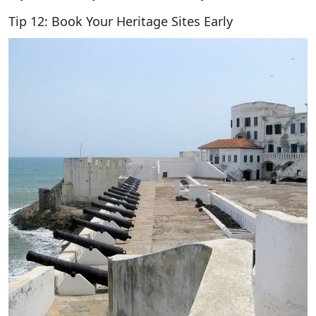
Tip 12: Book Your Heritage Sites Early