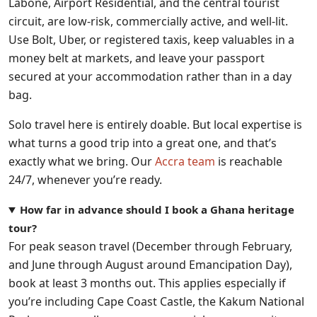
Labone, Airport Residential, and the central tourist
circuit, are low-risk, commercially active, and well-lit.
Use Bolt, Uber, or registered taxis, keep valuables in a
money belt at markets, and leave your passport
secured at your accommodation rather than in a day
bag.
Solo travel here is entirely doable. But local expertise is
what turns a good trip into a great one, and that’s
exactly what we bring. Our
Accra team
is reachable
24/7, whenever you’re ready.
How far in advance should I book a Ghana heritage
tour?
For peak season travel (December through February,
and June through August around Emancipation Day),
book at least 3 months out. This applies especially if
you’re including Cape Coast Castle, the Kakum National