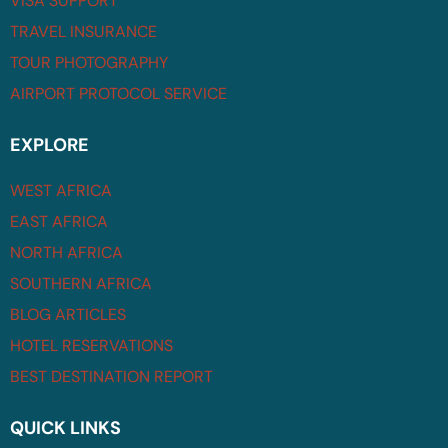
VISA SUPPORT
TRAVEL INSURANCE
TOUR PHOTOGRAPHY
AIRPORT PROTOCOL SERVICE
EXPLORE
WEST AFRICA
EAST AFRICA
NORTH AFRICA
SOUTHERN AFRICA
BLOG ARTICLES
HOTEL RESERVATIONS
BEST DESTINATION REPORT
QUICK LINKS