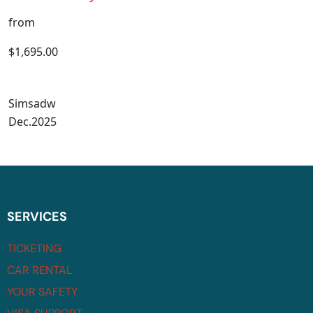
from
$1,695.00
Simsadw
Dec.2025
SERVICES
TICKETING
CAR RENTAL
YOUR SAFETY