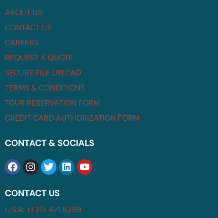
ABOUT US
CONTACT US
CAREERS
REQUEST A QUOTE
SECURE FILE UPLOAD
TERMS & CONDITIONS
TOUR RESERVATION FORM
CREDIT CARD AUTHORIZATION FORM
CONTACT & SOCIALS
CONTACT US
U.S.A: +1 215 471 8299