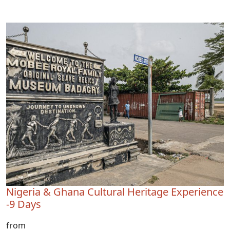
Nigeria & Ghana Cultural Heritage Experience
-9 Days
from