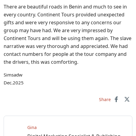
There are beautiful roads in Benin and much to see in
every country. Continent Tours provided unexpected
gifts and were very responsive to any concerns our
group may have had. We are very impressed by
Continent Tours and will be using them again. The slave
narrative was very thorough and appreciated. We had
contact numbers for people at the tour company and
the drivers, this was comforting.
Simsadw
Dec.2025
Share
Gina