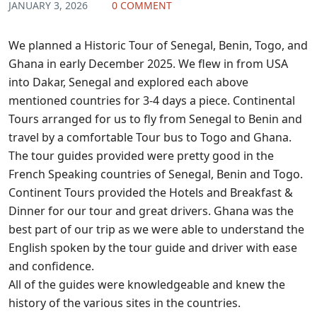
JANUARY 3, 2026
0 COMMENT
We planned a Historic Tour of Senegal, Benin, Togo, and
Ghana in early December 2025. We flew in from USA
into Dakar, Senegal and explored each above
mentioned countries for 3-4 days a piece. Continental
Tours arranged for us to fly from Senegal to Benin and
travel by a comfortable Tour bus to Togo and Ghana.
The tour guides provided were pretty good in the
French Speaking countries of Senegal, Benin and Togo.
Continent Tours provided the Hotels and Breakfast &
Dinner for our tour and great drivers. Ghana was the
best part of our trip as we were able to understand the
English spoken by the tour guide and driver with ease
and confidence.
All of the guides were knowledgeable and knew the
history of the various sites in the countries.