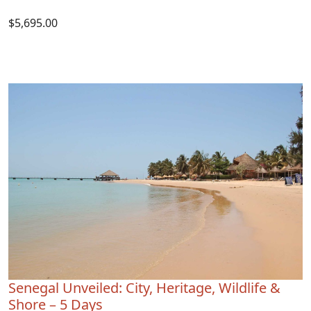
$5,695.00
Senegal Unveiled: City, Heritage, Wildlife &
Shore – 5 Days