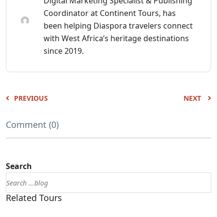
Digital Marketing Specialist & Publishing
Coordinator at Continent Tours, has
been helping Diaspora travelers connect
with West Africa’s heritage destinations
since 2019.
PREVIOUS
NEXT
Comment (0)
Search
Related Tours