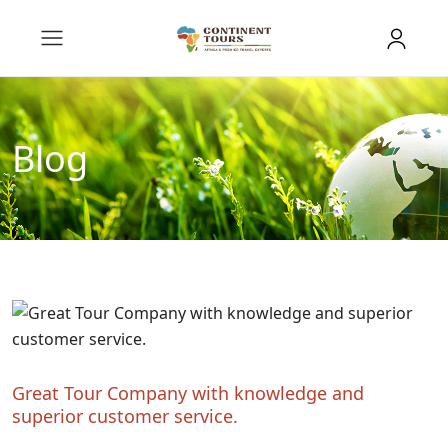
Blog
Great Tour Company with knowledge and
superior customer service.