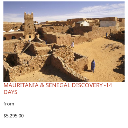
MAURITANIA & SENEGAL DISCOVERY -14
DAYS
from
$5,295.00