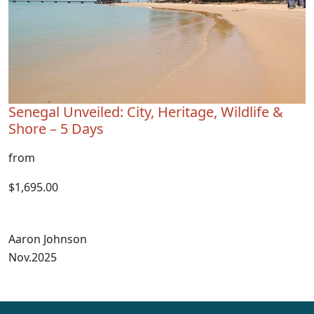
Senegal Unveiled: City, Heritage, Wildlife &
Shore – 5 Days
from
$1,695.00
Aaron Johnson
Nov.2025