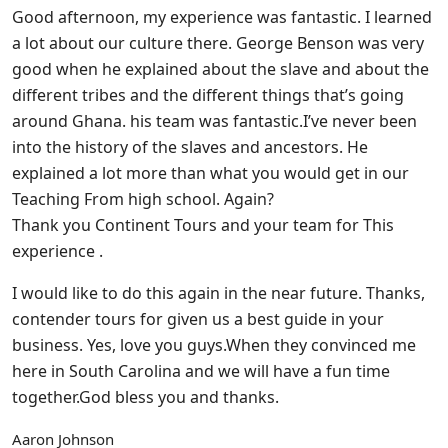
Good afternoon, my experience was fantastic. I learned
a lot about our culture there. George Benson was very
good when he explained about the slave and about the
different tribes and the different things that’s going
around Ghana. his team was fantastic.I’ve never been
into the history of the slaves and ancestors. He
explained a lot more than what you would get in our
Teaching From high school. Again?
Thank you Continent Tours and your team for This
experience .
I would like to do this again in the near future. Thanks,
contender tours for given us a best guide in your
business. Yes, love you guys.When they convinced me
here in South Carolina and we will have a fun time
together.God bless you and thanks.
Aaron Johnson