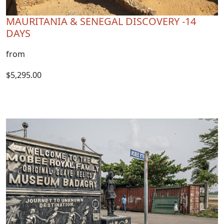
MAURITANIA & SENEGAL DISCOVERY -14
DAYS
from
$5,295.00