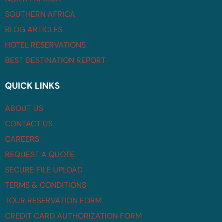
SOUTHERN AFRICA
BLOG ARTICLES
HOTEL RESERVATIONS
BEST DESTINATION REPORT
QUICK LINKS
ABOUT US
CONTACT US
CAREERS
REQUEST A QUOTE
SECURE FILE UPLOAD
TERMS & CONDITIONS
TOUR RESERVATION FORM
CREDIT CARD AUTHORIZATION FORM