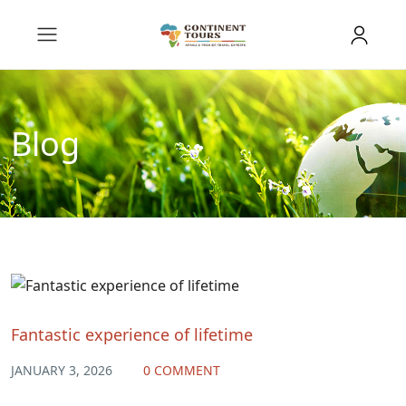
Blog
Fantastic experience of lifetime
JANUARY 3, 2026
0 COMMENT