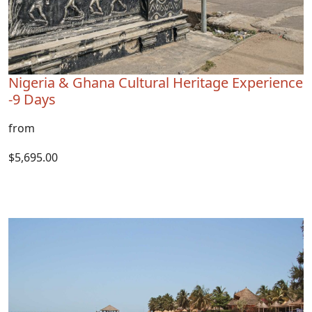
Nigeria & Ghana Cultural Heritage Experience
-9 Days
from
$5,695.00