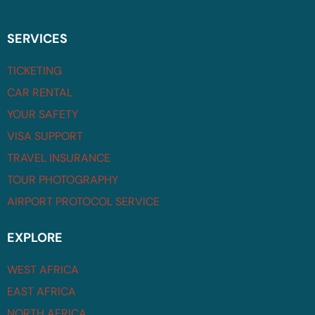
SERVICES
TICKETING
CAR RENTAL
YOUR SAFETY
VISA SUPPORT
TRAVEL INSURANCE
TOUR PHOTOGRAPHY
AIRPORT PROTOCOL SERVICE
EXPLORE
WEST AFRICA
EAST AFRICA
NORTH AFRICA