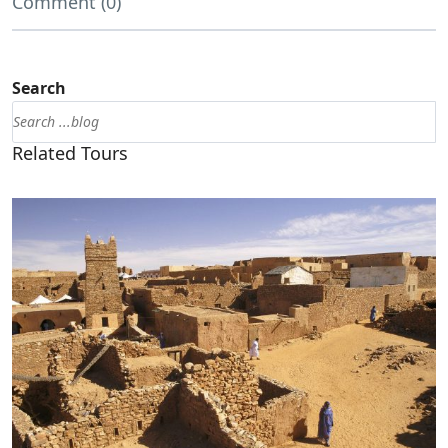
Comment (0)
Search
Related Tours