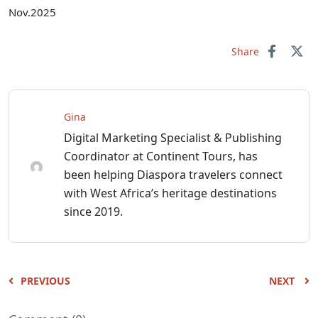
Nov.2025
Share
Gina
Digital Marketing Specialist & Publishing
Coordinator at Continent Tours, has
been helping Diaspora travelers connect
with West Africa’s heritage destinations
since 2019.
PREVIOUS
NEXT