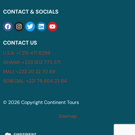
CONTACT & SOCIALS
CONTACT US
U.S.A: +1 215 471 8299
GHANA: +233 302 775 371
MALI: +223 20 22 70 89
SENEGAL: +221 78 604 23 64
© 2026 Copyright Continent Tours
Sitemap