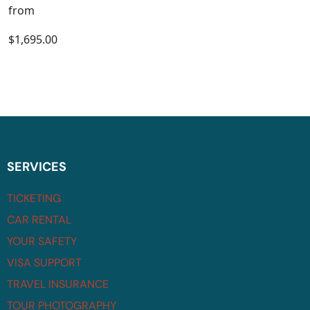
from
$1,695.00
SERVICES
TICKETING
CAR RENTAL
YOUR SAFETY
VISA SUPPORT
TRAVEL INSURANCE
TOUR PHOTOGRAPHY