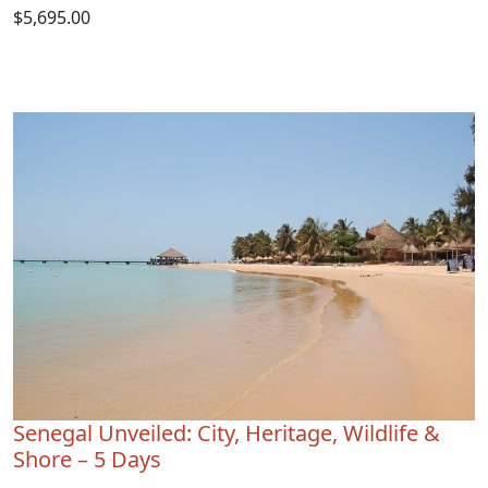
$5,695.00
Senegal Unveiled: City, Heritage, Wildlife &
Shore – 5 Days