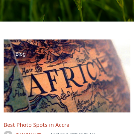
Blog
Best Photo Spots in Accra