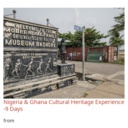
Nigeria & Ghana Cultural Heritage Experience
-9 Days
from