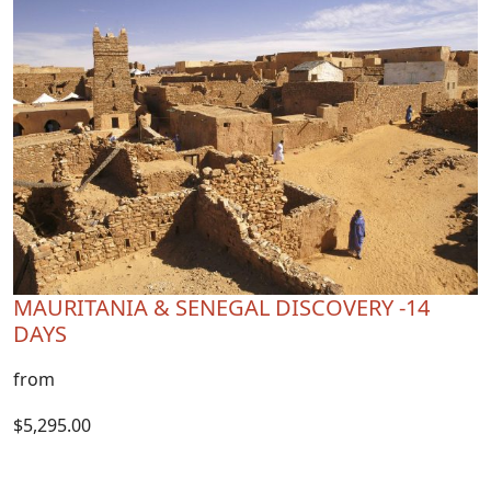
MAURITANIA & SENEGAL DISCOVERY -14
DAYS
from
$5,295.00