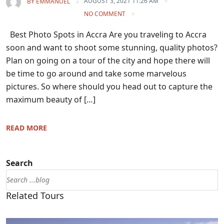
AUGUST 3, 2021 11:26 AM
BY
EMMANUEL
NO COMMENT
Best Photo Spots in Accra Are you traveling to Accra
soon and want to shoot some stunning, quality photos?
Plan on going on a tour of the city and hope there will
be time to go around and take some marvelous
pictures. So where should you head out to capture the
maximum beauty of […]
READ MORE
Search
Related Tours