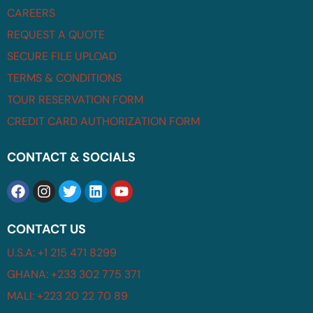
CAREERS
REQUEST A QUOTE
SECURE FILE UPLOAD
TERMS & CONDITIONS
TOUR RESERVATION FORM
CREDIT CARD AUTHORIZATION FORM
CONTACT & SOCIALS
CONTACT US
U.S.A: +1 215 471 8299
GHANA: +233 302 775 371
MALI: +223 20 22 70 89