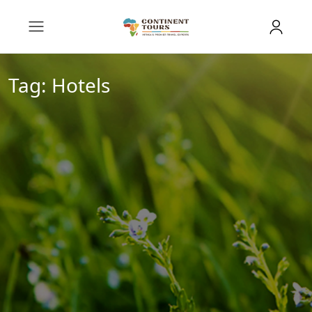
Tag:
Hotels