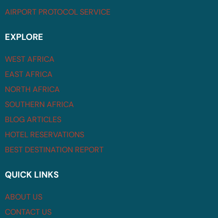
AIRPORT PROTOCOL SERVICE
EXPLORE
WEST AFRICA
EAST AFRICA
NORTH AFRICA
SOUTHERN AFRICA
BLOG ARTICLES
HOTEL RESERVATIONS
BEST DESTINATION REPORT
QUICK LINKS
ABOUT US
CONTACT US