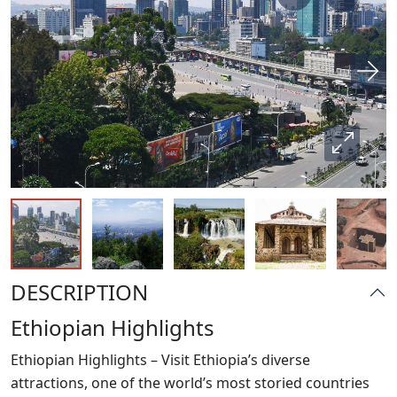
DESCRIPTION
Ethiopian Highlights
Ethiopian Highlights – Visit Ethiopia’s diverse
attractions, one of the world’s most storied countries