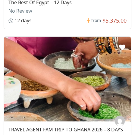
The Best Of Egypt – 12 Days
No Review
$5,375.00
12 days
from
TRAVEL AGENT FAM TRIP TO GHANA 2026 – 8 DAYS