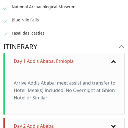
National Archaeological Museum
Blue Nile Falls
Fasalidas' castles
ITINERARY
Day 1 Addis Ababa, Ethiopia
Arrive Addis Ababa; meet assist and transfer to
Hotel. Meal(s) Included: No Overnight at Ghion
Hotel or Similar
Day 2 Addis Ababa