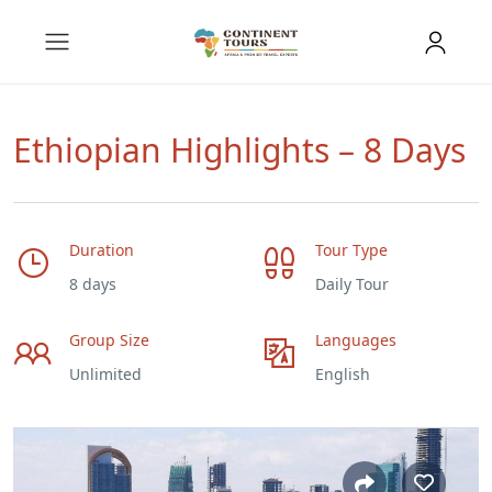
Ethiopian Highlights – 8 Days
Duration
Tour Type
8 days
Daily Tour
Group Size
Languages
Unlimited
English