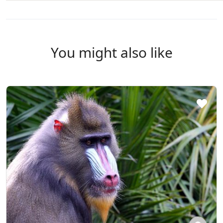
You might also like