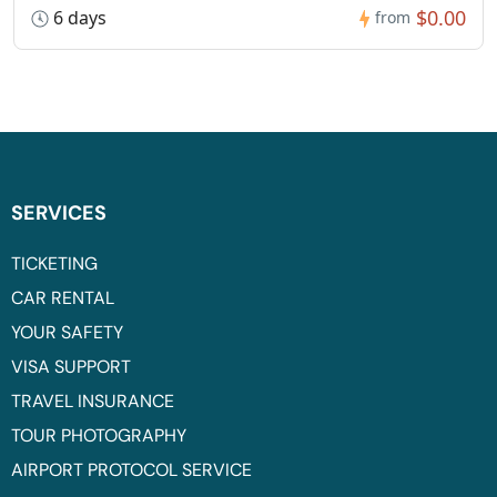
$0.00
6 days
from
SERVICES
TICKETING
CAR RENTAL
YOUR SAFETY
VISA SUPPORT
TRAVEL INSURANCE
TOUR PHOTOGRAPHY
AIRPORT PROTOCOL SERVICE