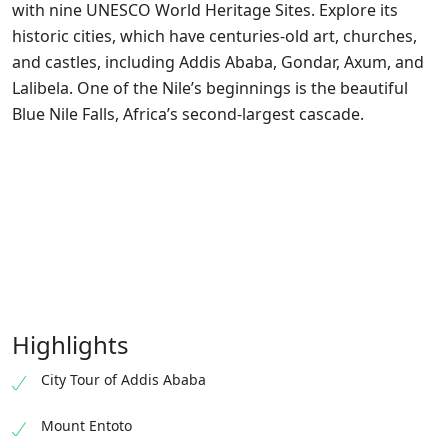
with nine UNESCO World Heritage Sites. Explore its
historic cities, which have centuries-old art, churches,
and castles, including Addis Ababa, Gondar, Axum, and
Lalibela. One of the Nile’s beginnings is the beautiful
Blue Nile Falls, Africa’s second-largest cascade.
Highlights
City Tour of Addis Ababa
Mount Entoto