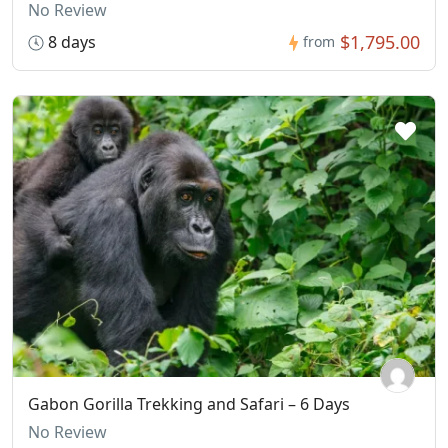
No Review
$1,795.00
8 days
from
Gabon Gorilla Trekking and Safari – 6 Days
No Review