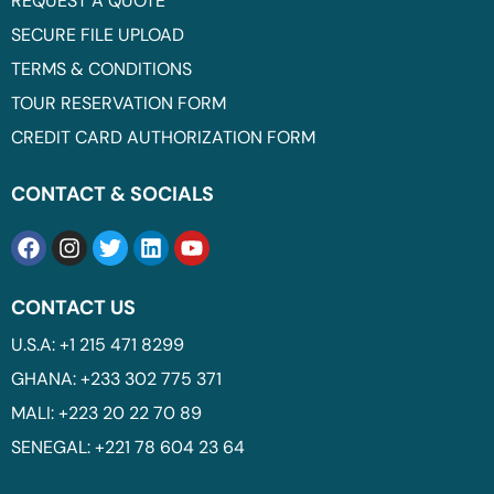
REQUEST A QUOTE
SECURE FILE UPLOAD
TERMS & CONDITIONS
TOUR RESERVATION FORM
CREDIT CARD AUTHORIZATION FORM
CONTACT & SOCIALS
CONTACT US
U.S.A: +1 215 471 8299
GHANA: +233 302 775 371
MALI: +223 20 22 70 89
SENEGAL: +221 78 604 23 64