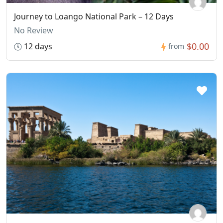
Journey to Loango National Park – 12 Days
No Review
$0.00
12 days
from