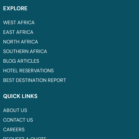
EXPLORE
WEST AFRICA
EAST AFRICA
NORTH AFRICA
SOUTHERN AFRICA
BLOG ARTICLES
HOTEL RESERVATIONS
BEST DESTINATION REPORT
QUICK LINKS
ABOUT US
CONTACT US
CAREERS