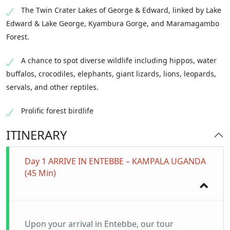
The Twin Crater Lakes of George & Edward, linked by Lake
Edward & Lake George, Kyambura Gorge, and Maramagambo
Forest.
A chance to spot diverse wildlife including hippos, water
buffalos, crocodiles, elephants, giant lizards, lions, leopards,
servals, and other reptiles.
Prolific forest birdlife
ITINERARY
Day 1 ARRIVE IN ENTEBBE – KAMPALA UGANDA
(45 Min)
Upon your arrival in Entebbe, our tour