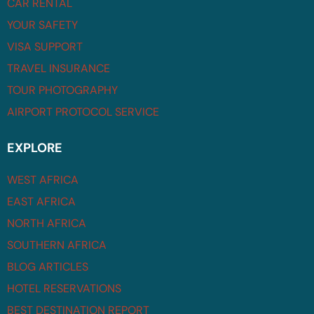
CAR RENTAL
YOUR SAFETY
VISA SUPPORT
TRAVEL INSURANCE
TOUR PHOTOGRAPHY
AIRPORT PROTOCOL SERVICE
EXPLORE
WEST AFRICA
EAST AFRICA
NORTH AFRICA
SOUTHERN AFRICA
BLOG ARTICLES
HOTEL RESERVATIONS
BEST DESTINATION REPORT