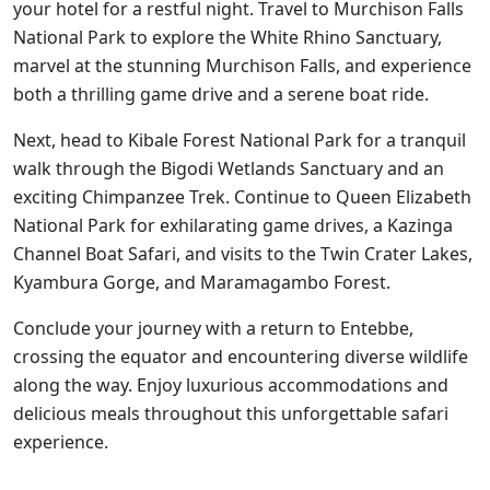
your hotel for a restful night. Travel to Murchison Falls
National Park to explore the White Rhino Sanctuary,
marvel at the stunning Murchison Falls, and experience
both a thrilling game drive and a serene boat ride.
Next, head to Kibale Forest National Park for a tranquil
walk through the Bigodi Wetlands Sanctuary and an
exciting Chimpanzee Trek. Continue to Queen Elizabeth
National Park for exhilarating game drives, a Kazinga
Channel Boat Safari, and visits to the Twin Crater Lakes,
Kyambura Gorge, and Maramagambo Forest.
Conclude your journey with a return to Entebbe,
crossing the equator and encountering diverse wildlife
along the way. Enjoy luxurious accommodations and
delicious meals throughout this unforgettable safari
experience.