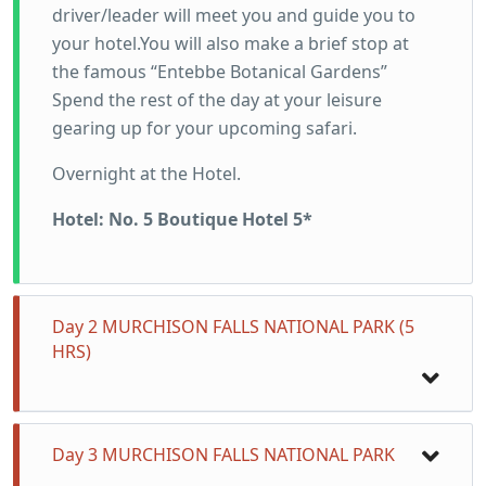
driver/leader will meet you and guide you to
your hotel.You will also make a brief stop at
the famous “Entebbe Botanical Gardens”
Spend the rest of the day at your leisure
gearing up for your upcoming safari.
Overnight at the Hotel.
Hotel: No. 5 Boutique Hotel 5*
Day 2 MURCHISON FALLS NATIONAL PARK (5
HRS)
Fuel up with breakfast, because we are setting
Day 3 MURCHISON FALLS NATIONAL PARK
course for the majestic Murchison Falls.