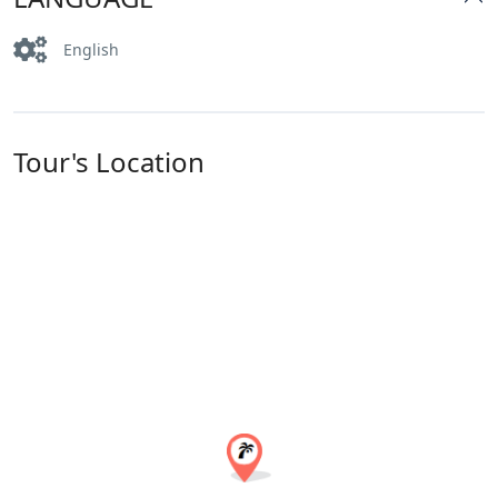
English
Tour's Location