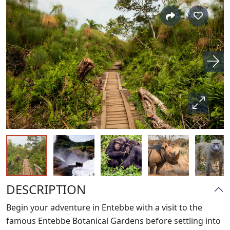
DESCRIPTION
Begin your adventure in Entebbe with a visit to the
famous Entebbe Botanical Gardens before settling into