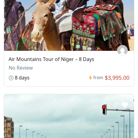
Air Mountains Tour of Niger – 8 Days
No Review
$3,995.00
8 days
from