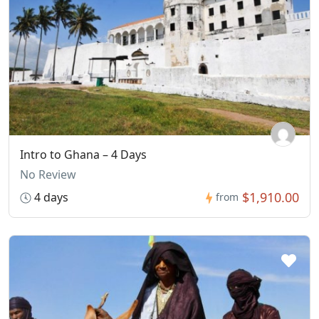
Intro to Ghana – 4 Days
No Review
$1,910.00
4 days
from