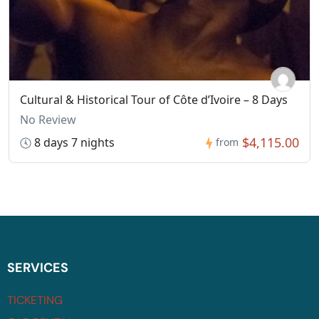
Cultural & Historical Tour of Côte d’Ivoire – 8 Days
No Review
$4,115.00
8 days 7 nights
from
SERVICES
TICKETING