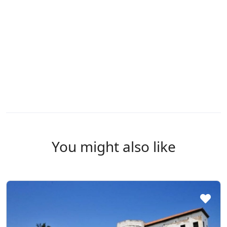
You might also like