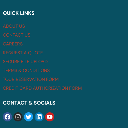
QUICK LINKS
ABOUT US
CONTACT US
CAREERS
REQUEST A QUOTE
SECURE FILE UPLOAD
TERMS & CONDITIONS
TOUR RESERVATION FORM
CREDIT CARD AUTHORIZATION FORM
CONTACT & SOCIALS