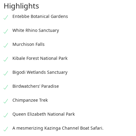
Highlights
Entebbe Botanical Gardens
White Rhino Sanctuary
Murchison Falls
Kibale Forest National Park
Bigodi Wetlands Sanctuary
Birdwatchers’ Paradise
Chimpanzee Trek
Queen Elizabeth National Park
A mesmerizing Kazinga Channel Boat Safari.