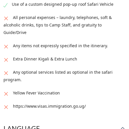
Use of a custom designed pop-up roof Safari Vehicle
All personal expenses – laundry, telephones, soft &
alcoholic drinks, tips to Camp Staff, and gratuity to
Guide/Drive
Any items not expressly specified in the itinerary.
Extra Dinner Kigali & Extra Lunch
Any optional services listed as optional in the safari
program.
Yellow Fever Vaccination
https://www.visas.immigration.go.ug/
LANGUAGE