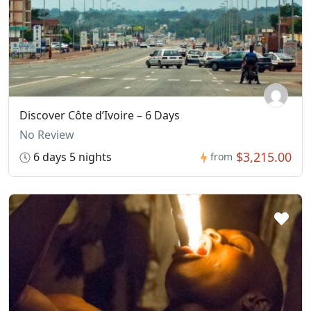
Discover Côte d’Ivoire – 6 Days
No Review
$3,215.00
6 days 5 nights
from