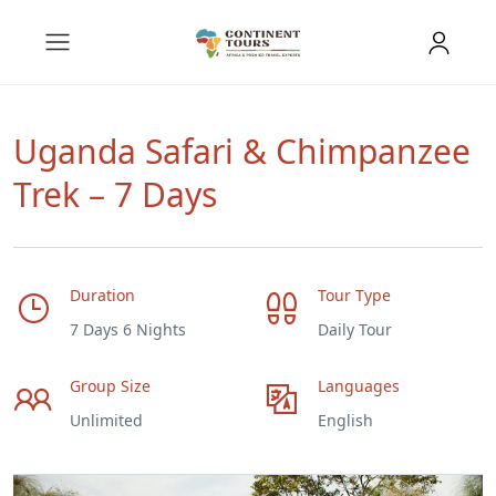
Uganda Safari & Chimpanzee
Trek – 7 Days
Duration
Tour Type
7 Days 6 Nights
Daily Tour
Group Size
Languages
Unlimited
English