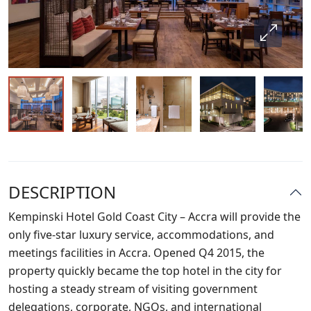
DESCRIPTION
Kempinski Hotel Gold Coast City – Accra will provide the
only five-star luxury service, accommodations, and
meetings facilities in Accra. Opened Q4 2015, the
property quickly became the top hotel in the city for
hosting a steady stream of visiting government
delegations, corporate, NGOs, and international