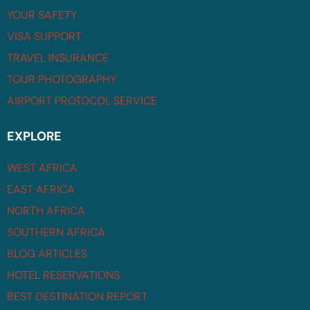
YOUR SAFETY
VISA SUPPORT
TRAVEL INSURANCE
TOUR PHOTOGRAPHY
AIRPORT PROTOCOL SERVICE
EXPLORE
WEST AFRICA
EAST AFRICA
NORTH AFRICA
SOUTHERN AFRICA
BLOG ARTICLES
HOTEL RESERVATIONS
BEST DESTINATION REPORT