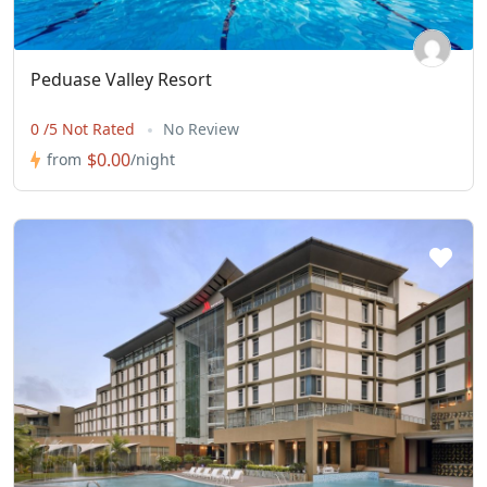
Peduase Valley Resort
0 /5 Not Rated
No Review
$0.00
from
/night