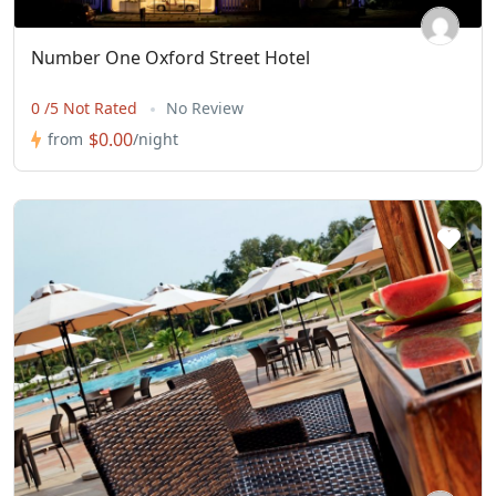
Number One Oxford Street Hotel
0 /5 Not Rated
No Review
$0.00
from
/night