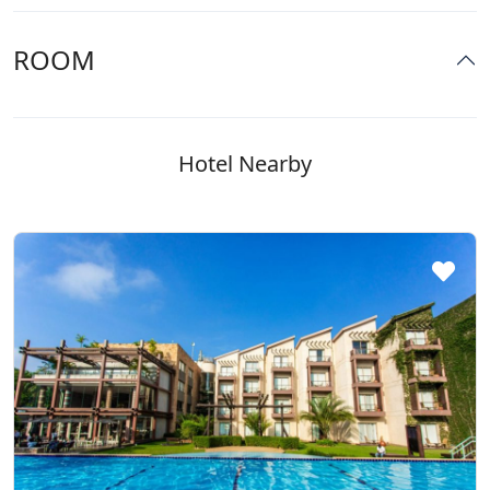
ROOM
Hotel Nearby