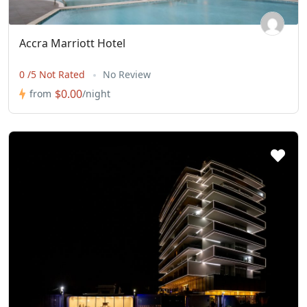
Accra Marriott Hotel
0 /5 Not Rated
No Review
$0.00
from
/night