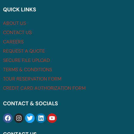
QUICK LINKS
ABOUT US
CONTACT US
CAREERS
REQUEST A QUOTE
SECURE FILE UPLOAD
TERMS & CONDITIONS
TOUR RESERVATION FORM
CREDIT CARD AUTHORIZATION FORM
CONTACT & SOCIALS