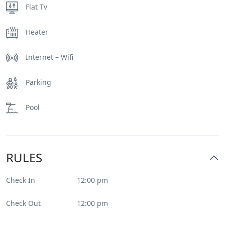
Flat Tv
Heater
Internet – Wifi
Parking
Pool
RULES
Check In
12:00 pm
Check Out
12:00 pm