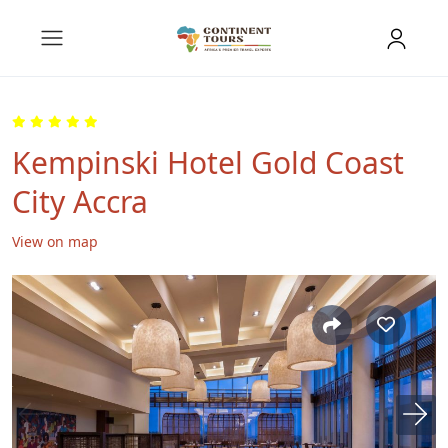
Kempinski Hotel Gold Coast
City Accra
View on map