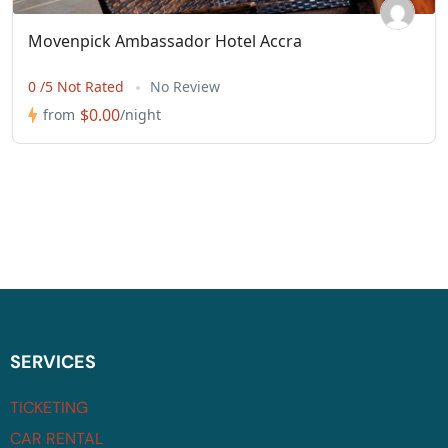
Movenpick Ambassador Hotel Accra
0 /5 Not Rated
No Review
$0.00
from
/night
SERVICES
TICKETING
CAR RENTAL