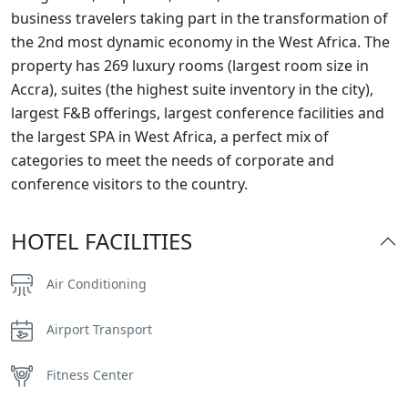
business travelers taking part in the transformation of
the 2nd most dynamic economy in the West Africa. The
property has 269 luxury rooms (largest room size in
Accra), suites (the highest suite inventory in the city),
largest F&B offerings, largest conference facilities and
the largest SPA in West Africa, a perfect mix of
categories to meet the needs of corporate and
conference visitors to the country.
HOTEL FACILITIES
Air Conditioning
Airport Transport
Fitness Center