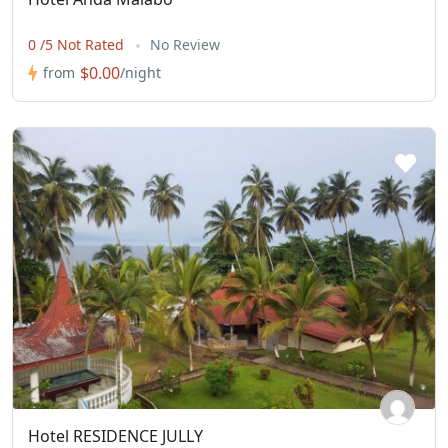
0 /5 Not Rated
No Review
$0.00
from
/night
Hotel RESIDENCE JULLY