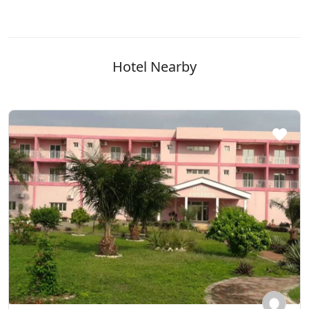
Hotel Nearby