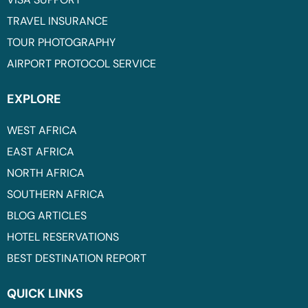
TRAVEL INSURANCE
TOUR PHOTOGRAPHY
AIRPORT PROTOCOL SERVICE
EXPLORE
WEST AFRICA
EAST AFRICA
NORTH AFRICA
SOUTHERN AFRICA
BLOG ARTICLES
HOTEL RESERVATIONS
BEST DESTINATION REPORT
QUICK LINKS