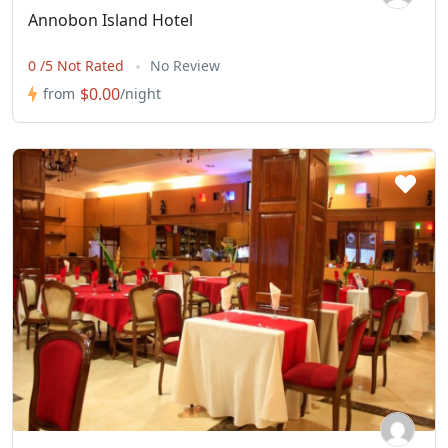
Annobon Island Hotel
0 /5 Not Rated
No Review
$0.00
from
/night