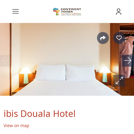
ibis Douala Hotel
View on map