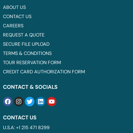
ABOUT US
CONTACT US
CAREERS
REQUEST A QUOTE
SECURE FILE UPLOAD
TERMS & CONDITIONS
TOUR RESERVATION FORM
CREDIT CARD AUTHORIZATION FORM
CONTACT & SOCIALS
CONTACT US
U.S.A: +1 215 471 8299