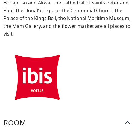
Bonapriso and Akwa. The Cathedral of Saints Peter and
Paul, the Doual’art space, the Centennial Church, the
Palace of the Kings Bell, the National Maritime Museum,
the Mam Gallery, and the flower market are all places to
visit.
ROOM