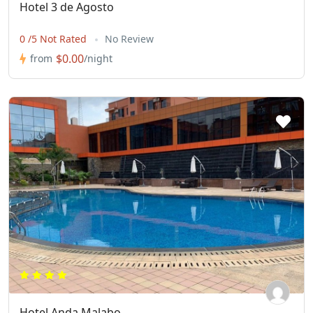
Hotel 3 de Agosto
0 /5 Not Rated
No Review
$0.00
from
/night
Hotel Anda Malabo