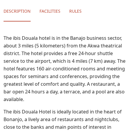
DESCRIPTION
FACILITIES
RULES
The ibis Douala hotel is in the Banajo business sector,
about 3 miles (5 kilometers) from the Akwa theatrical
district. The hotel provides a free 24-hour shuttle
service to the airport, which is 4 miles (7 km) away. The
hotel features 160 air-conditioned rooms and meeting
spaces for seminars and conferences, providing the
greatest level of comfort and quality. A restaurant, a
bar open 24 hours a day, a terrace, and a pool are also
available.
The ibis Douala Hotel is ideally located in the heart of
Bonanjo, a lively area of restaurants and nightclubs,
close to the banks and main points of interest in