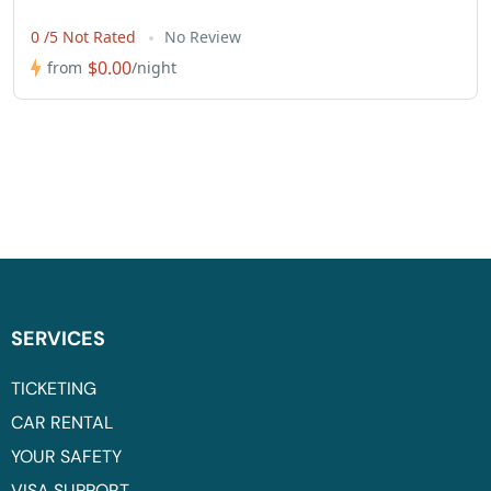
0 /5 Not Rated
No Review
$0.00
from
/night
SERVICES
TICKETING
CAR RENTAL
YOUR SAFETY
VISA SUPPORT