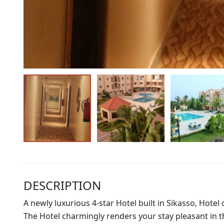
DESCRIPTION
A newly luxurious 4-star Hotel built in Sikasso, Hotel
The Hotel charmingly renders your stay pleasant in the