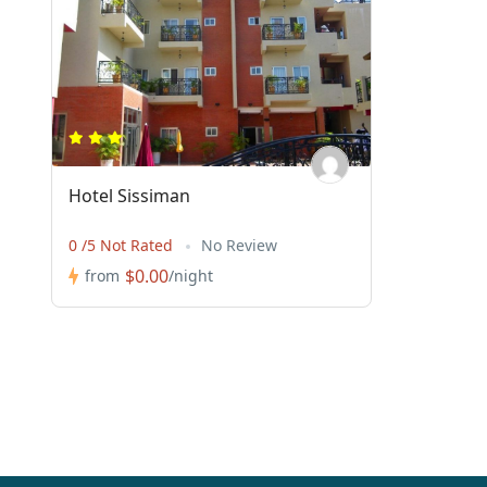
Hotel Sissiman
0 /5 Not Rated
No Review
$0.00
from
/night