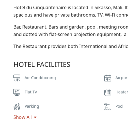
Hotel du Cinquantenaire is located in Sikasso, Mali. 
spacious and have private bathrooms, TV, Wi-Fi conne
Bar, Restaurant, Bars and garden, pool, meeting room
and dotted with flat-screen projection equipment, a
The Restaurant provides both International and Afri
HOTEL FACILITIES
Air Conditioning
Airpor
Flat Tv
Heate
Parking
Pool
Show All
Smoking Room
Spa &