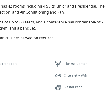
It has 42 rooms including 4 Suits Junior and Presidential. Th
ction, and Air Conditioning and Fan.
s of up to 60 seats, and a conference hall containable of 
 gym, and a banquet.
can cuisines served on request
t Transport
Fitness Center
r
Internet – Wifi
Restaurant
 Sauna
Washer & Dryer