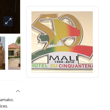
 Bamako.
ices.