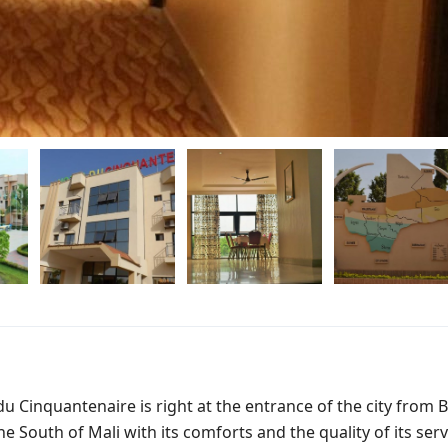
 du Cinquantenaire is right at the entrance of the city from
 South of Mali with its comforts and the quality of its serv