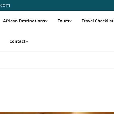
.com
African Destinations
Tours
Travel Checklist
Contact