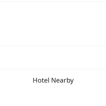
Hotel Nearby