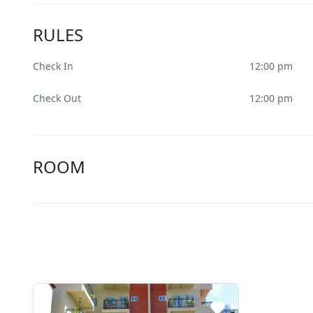
RULES
Check In
12:00 pm
Check Out
12:00 pm
ROOM