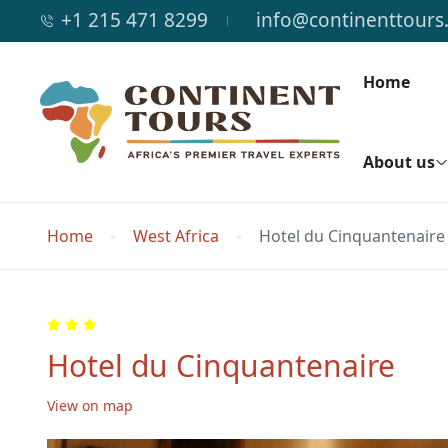
+1 215 471 8299
info@continenttours
Home
About us
Home
West Africa
Hotel du Cinquantenaire
Hotel du Cinquantenaire
View on map