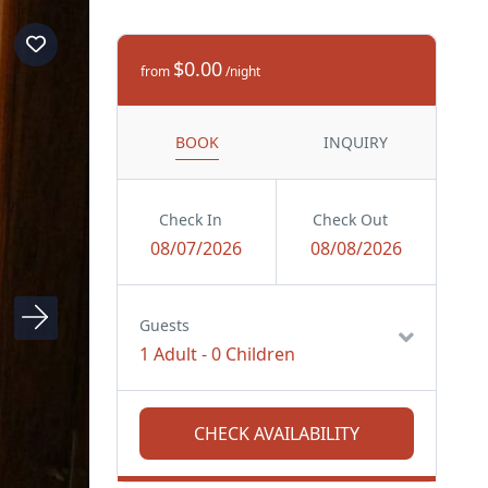
$0.00
from
/night
BOOK
INQUIRY
Check In
Check Out
08/07/2026
08/08/2026
Guests
1 Adult
-
0 Children