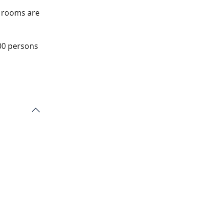
e rooms are
200 persons