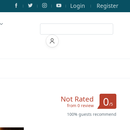
Login
Register
Not Rated
0
/5
from 0 review
100% guests recommend