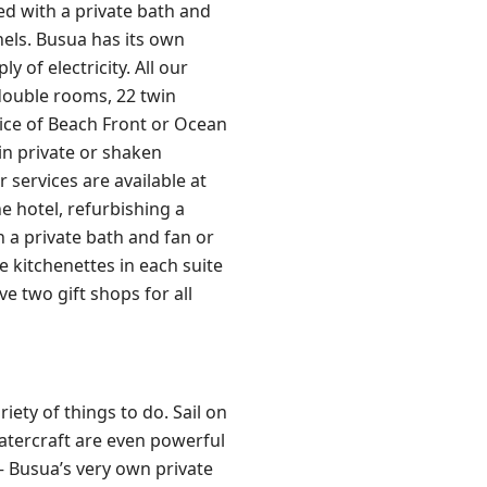
ed with a private bath and
nels. Busua has its own
 of electricity. All our
double rooms, 22 twin
oice of Beach Front or Ocean
in private or shaken
 services are available at
e hotel, refurbishing a
a private bath and fan or
ve kitchenettes in each suite
e two gift shops for all
ety of things to do. Sail on
atercraft are even powerful
 – Busua’s very own private