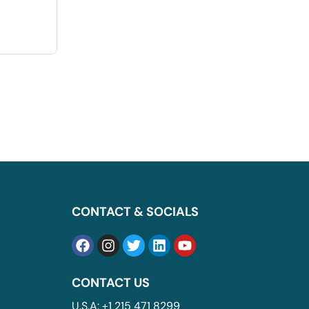
CONTACT & SOCIALS
CONTACT US
U.S.A: +1 215 471 8299