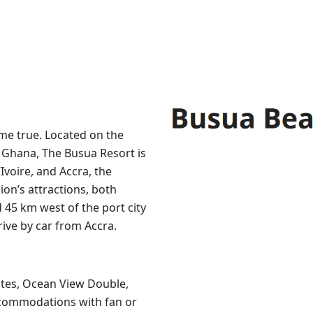
me true. Located on the
f Ghana, The Busua Resort is
Ivoire, and Accra, the
ion’s attractions, both
45 km west of the port city
rive by car from Accra.
ites, Ocean View Double,
ccommodations with fan or