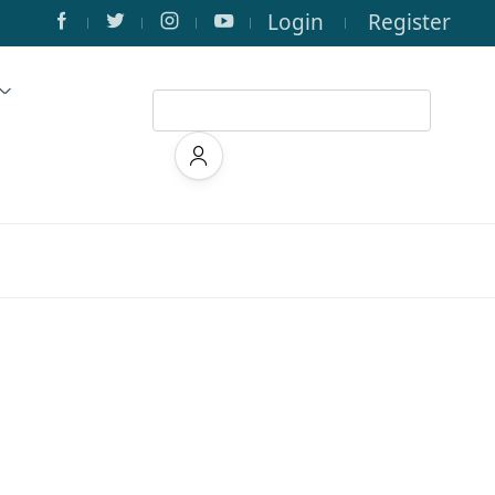
Login
Register