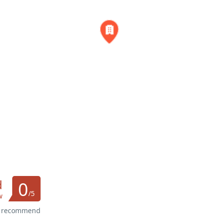
d
0
/5
w
s recommend