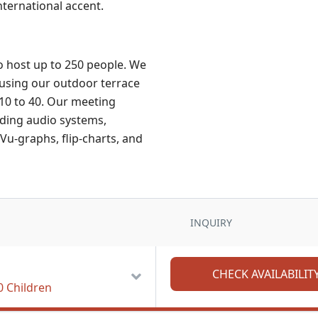
nternational accent.
o host up to 250 people. We
using our outdoor terrace
 10 to 40. Our meeting
uding audio systems,
Vu-graphs, flip-charts, and
INQUIRY
0 Children