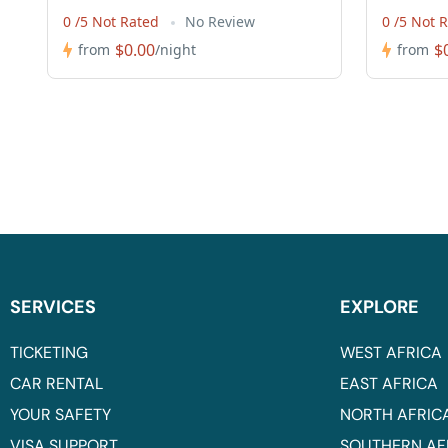
0 /5 Not Rated
No Review
0 /5 Not 
$0.00
$
from
/night
from
SERVICES
EXPLORE
TICKETING
WEST AFRICA
CAR RENTAL
EAST AFRICA
YOUR SAFETY
NORTH AFRIC
VISA SUPPORT
SOUTHERN AF