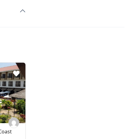
Coast