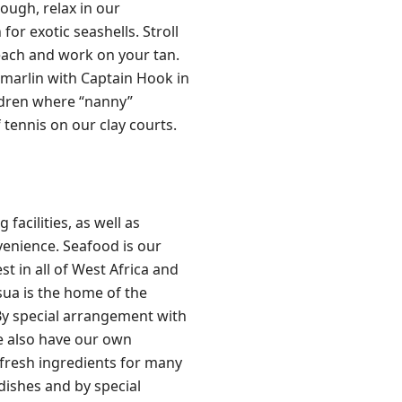
rough, relax in our
or exotic seashells. Stroll
beach and work on your tan.
 marlin with Captain Hook in
ildren where “nanny”
 tennis on our clay courts.
facilities, as well as
venience. Seafood is our
t in all of West Africa and
usua is the home of the
 By special arrangement with
e also have our own
 fresh ingredients for many
dishes and by special