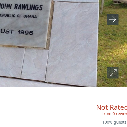
Not Rate
from 0 revie
100% guest