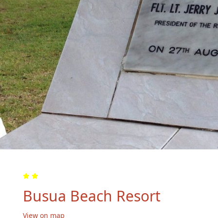
Busua Beach Resort
View on map